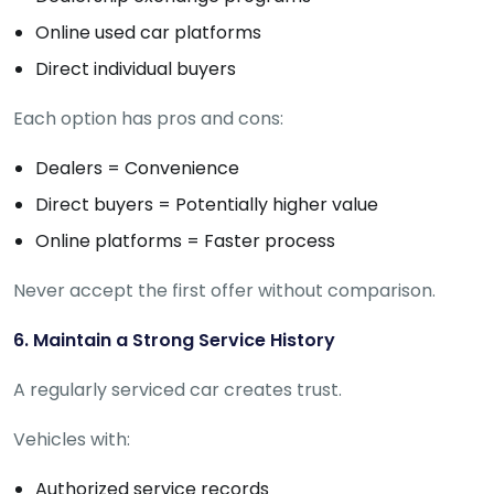
Online used car platforms
Direct individual buyers
Each option has pros and cons:
Dealers = Convenience
Direct buyers = Potentially higher value
Online platforms = Faster process
Never accept the first offer without comparison.
6. Maintain a Strong Service History
A regularly serviced car creates trust.
Vehicles with:
Authorized service records