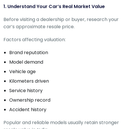
C
a
1. Understand Your Car’s Real Market Value
r
S
Before visiting a dealership or buyer, research your
u
car’s approximate resale price.
b
s
Factors affecting valuation:
c
ri
b
Brand reputation
e
Model demand
C
Vehicle age
a
r
Kilometers driven
R
Service history
e
n
Ownership record
t
a
Accident history
l
Get
Popular and reliable models usually retain stronger
Best