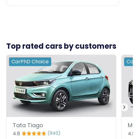
Top rated cars by customers
CarPhD
Choice
Car
Tata Tiago
Mah
4.8
4.8
(
940
)