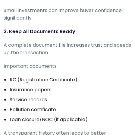
Small investments can improve buyer confidence
significantly.
3. Keep All Documents Ready
A complete document file increases trust and speeds
up the transaction.
Important documents:
RC (Registration Certificate)
Insurance papers
Service records
Pollution certificate
Loan closure/NOC (if applicable)
A transparent history often leads to better