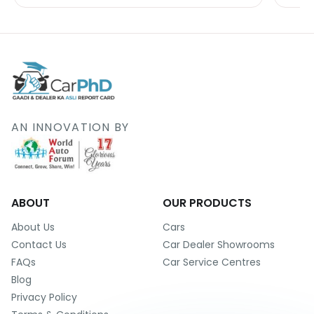
AN INNOVATION BY
ABOUT
OUR PRODUCTS
About Us
Cars
Contact Us
Car Dealer Showrooms
FAQs
Car Service Centres
Blog
Privacy Policy