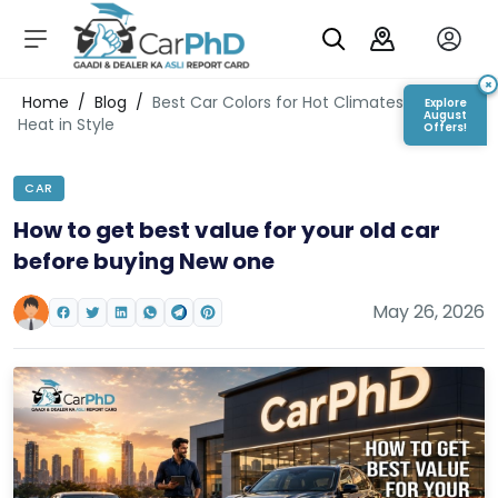
C
a
r
×
Login/Register
Home
/
Blog
/
Best Car Colors for Hot Climates: Beat the
Explore
s
August
Heat in Style
Offers!
D
e
CAR
al
er
How to get best value for your old car
S
before buying New one
h
o
w
May 26, 2026
r
o
o
m
s
C
a