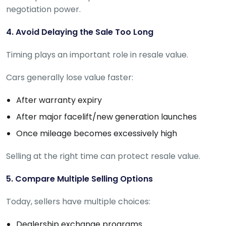
negotiation power.
4. Avoid Delaying the Sale Too Long
Timing plays an important role in resale value.
Cars generally lose value faster:
After warranty expiry
After major facelift/new generation launches
Once mileage becomes excessively high
Selling at the right time can protect resale value.
5. Compare Multiple Selling Options
Today, sellers have multiple choices:
Dealership exchange programs