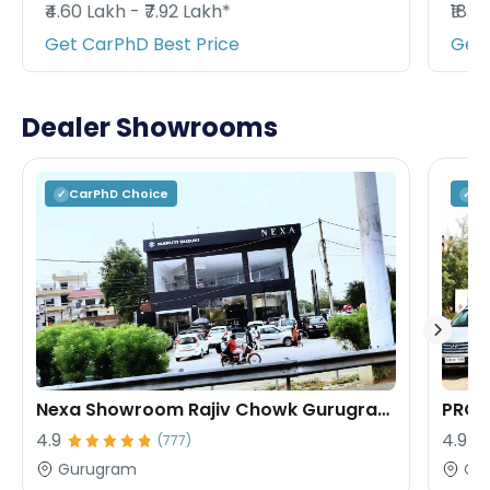
₹4.60 Lakh - ₹7.92 Lakh*
₹18.9
Get CarPhD Best Price
Get 
Dealer Showrooms
CarPhD
Choice
C
✓
✓
Nexa Showroom Rajiv Chowk Gurugram Rana Motors
PROF
4.9
4.9
(
777
)
Gurugram
Gu