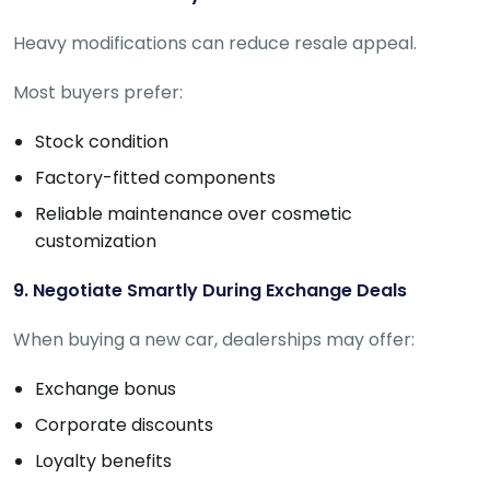
Heavy modifications can reduce resale appeal.
Most buyers prefer:
Stock condition
Factory-fitted components
Reliable maintenance over cosmetic
customization
9. Negotiate Smartly During Exchange Deals
When buying a new car, dealerships may offer:
Exchange bonus
Corporate discounts
Loyalty benefits