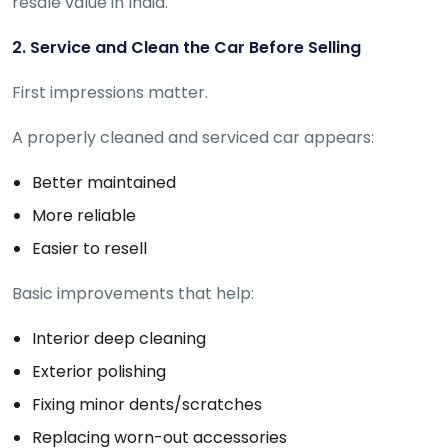
resale value in India.
Deal
on
Explore
2. Service and Clean the Car Before Selling
New
Car
Car
Service
First impressions matter.
Get Best
Packages
Deals on
A properly cleaned and serviced car appears:
Bulk
Purchase
Better maintained
More reliable
Easier to resell
Basic improvements that help:
Interior deep cleaning
Exterior polishing
Fixing minor dents/scratches
Replacing worn-out accessories