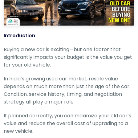
r
S
e
r
v
i
Introduction
c
e
Buying a new car is exciting—but one factor that
B
significantly impacts your budget is the value you get
l
for your old vehicle.
o
g
In India’s growing used car market, resale value
s
depends on much more than just the age of the car.
B
Condition, service history, timing, and negotiation
u
strategy all play a major role.
y
B
u
If planned correctly, you can maximize your old car’s
l
value and reduce the overall cost of upgrading to a
k
new vehicle.