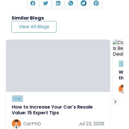
Similar Blogs
View All Blogs
Car
Why
the 
Deal
Car
How to Increase Your Car's Resale
Value: 15 Expert Tips
CarPhD
Jul 23, 2026