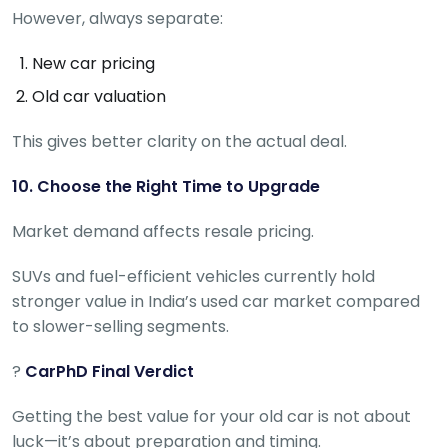
However, always separate:
New car pricing
Old car valuation
This gives better clarity on the actual deal.
10. Choose the Right Time to Upgrade
Market demand affects resale pricing.
SUVs and fuel-efficient vehicles currently hold
stronger value in India’s used car market compared
to slower-selling segments.
?
CarPhD Final Verdict
Getting the best value for your old car is not about
luck—it’s about preparation and timing.