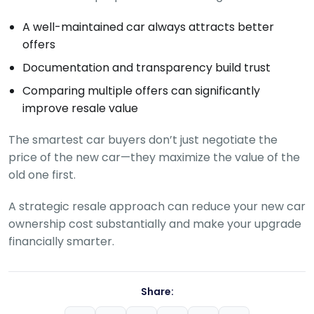
A well-maintained car always attracts better
offers
Documentation and transparency build trust
Comparing multiple offers can significantly
improve resale value
The smartest car buyers don’t just negotiate the
price of the new car—they maximize the value of the
old one first.
A strategic resale approach can reduce your new car
ownership cost substantially and make your upgrade
financially smarter.
Share: