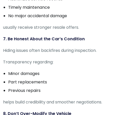
Timely maintenance
No major accidental damage
usually receive stronger resale offers.
7. Be Honest About the Car’s Condition
Hiding issues often backfires during inspection.
Transparency regarding:
Minor damages
Part replacements
Previous repairs
helps build credibility and smoother negotiations.
8. Don’t Over-Modify the Vehicle