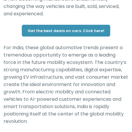
changing the way vehicles are built, sold, serviced,
and experienced.
Get the best deals on cars. Click here!
For India, these global automotive trends present a
tremendous opportunity to emerge as a leading
force in the future mobility ecosystem. The country’s
strong manufacturing capabilities, digital expertise,
growing EV infrastructure, and vast consumer market
create the ideal environment for innovation and
growth. From electric mobility and connected
vehicles to AI-powered customer experiences and
smart transportation solutions, India is rapidly
positioning itself at the center of the global mobility
revolution.