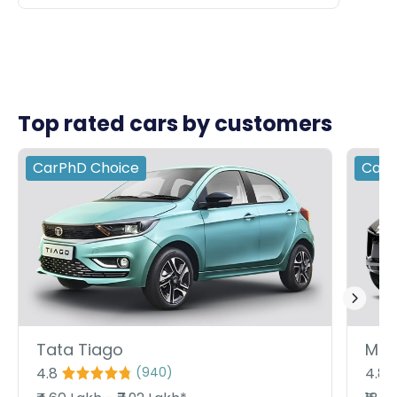
Top rated cars by customers
CarPhD
Choice
Car
Tata Tiago
Mah
4.8
4.8
(
940
)