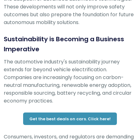
These developments will not only improve safety
outcomes but also prepare the foundation for future
autonomous mobility solutions.
Sustainability is Becoming a Business
Imperative
The automotive industry's sustainability journey
extends far beyond vehicle electrification.
Companies are increasingly focusing on carbon-
neutral manufacturing, renewable energy adoption,
responsible sourcing, battery recycling, and circular
economy practices.
Get the best deals on cars. Click here!
Consumers, investors, and regulators are demanding