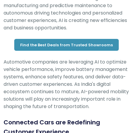
manufacturing and predictive maintenance to
autonomous driving technologies and personalized
customer experiences, AI is creating new efficiencies
and business opportunities.
Find the Best Deals from Trusted Showrooms
Automotive companies are leveraging AI to optimize
vehicle performance, improve battery management
systems, enhance safety features, and deliver data-
driven customer experiences. As India's digital
ecosystem continues to mature, AI-powered mobility
solutions will play an increasingly important role in
shaping the future of transportation.
Connected Cars are Redefining
Customer Experience