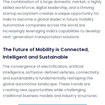
The combination of a large domestic market, a highly
skilled workforce, digital leadership, and a thriving
startup ecosystem creates a unique opportunity for
India to become a global leader in future mobility.
Automotive companies across the world are
increasingly leveraging India's capabilities to develop
next-generation transportation solutions.
The Future of Mobility is Connected,
Intelligent and Sustainable
The convergence of electrification, artificial
intelligence, software-defined vehicles, connectivity,
and sustainability is fundamentally reshaping the
global automotive landscape. These trends are
creating new opportunities while challenging
traditional business models and industry structures.