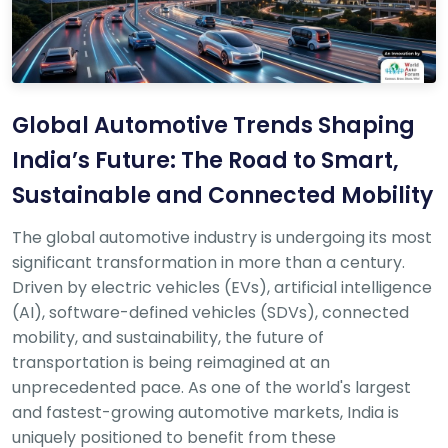
r
S
e
r
v
i
c
Global Automotive Trends Shaping
e
India’s Future: The Road to Smart,
B
Sustainable and Connected Mobility
l
o
g
The global automotive industry is undergoing its most
s
significant transformation in more than a century.
Driven by electric vehicles (EVs), artificial intelligence
B
(AI), software-defined vehicles (SDVs), connected
u
y
mobility, and sustainability, the future of
B
transportation is being reimagined at an
u
unprecedented pace. As one of the world's largest
l
and fastest-growing automotive markets, India is
k
uniquely positioned to benefit from these