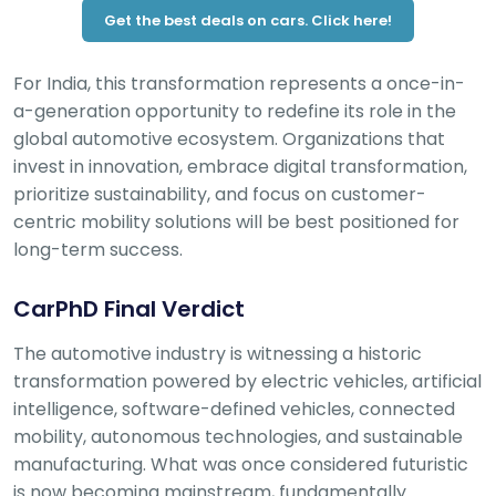
Get the best deals on cars. Click here!
For India, this transformation represents a once-in-
a-generation opportunity to redefine its role in the
global automotive ecosystem. Organizations that
invest in innovation, embrace digital transformation,
prioritize sustainability, and focus on customer-
centric mobility solutions will be best positioned for
long-term success.
CarPhD Final Verdict
The automotive industry is witnessing a historic
transformation powered by electric vehicles, artificial
intelligence, software-defined vehicles, connected
mobility, autonomous technologies, and sustainable
manufacturing. What was once considered futuristic
is now becoming mainstream, fundamentally