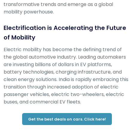
C
transformative trends and emerge as a global
a
mobility powerhouse.
r
S
u
Electrification is Accelerating the Future
b
s
of Mobility
c
ri
Electric mobility has become the defining trend of
b
the global automotive industry. Leading automakers
e
are investing billions of dollars in EV platforms,
C
battery technologies, charging infrastructure, and
a
clean energy solutions. India is rapidly embracing this
r
transition through increased adoption of electric
R
passenger vehicles, electric two-wheelers, electric
e
n
buses, and commercial EV fleets.
t
a
l
Get the best deals on cars. Click here!
Get
Best