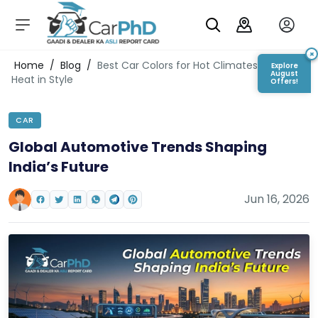
C
a
r
×
Login/Register
Home
/
Blog
/
Best Car Colors for Hot Climates: Beat the
Explore
s
August
Heat in Style
Offers!
D
e
CAR
al
er
Global Automotive Trends Shaping
S
India’s Future
h
o
w
Jun 16, 2026
r
o
o
m
s
C
a