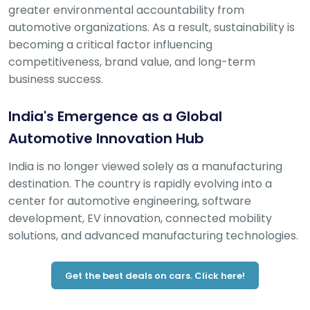
greater environmental accountability from
automotive organizations. As a result, sustainability is
becoming a critical factor influencing
competitiveness, brand value, and long-term
business success.
India's Emergence as a Global
Automotive Innovation Hub
India is no longer viewed solely as a manufacturing
destination. The country is rapidly evolving into a
center for automotive engineering, software
development, EV innovation, connected mobility
solutions, and advanced manufacturing technologies.
Get the best deals on cars. Click here!