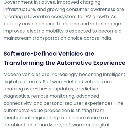
Government initiatives, improved charging
Deal
on
infrastructure, and growing consumer awareness are
Explore
New
creating a favorable ecosystem for EV growth. As
Car
Car
battery costs continue to decline and vehicle range
Service
Get Best
Packages
improves, electric mobility is expected to become a
Deals on
mainstream transportation choice across India.
Bulk
Purchase
Software-Defined Vehicles are
Transforming the Automotive Experience
Modern vehicles are increasingly becoming intelligent
digital platforms. Software-defined vehicles are
enabling over-the-air updates, predictive
diagnostics, remote monitoring, advanced
connectivity, and personalized user experiences. The
automotive value proposition is shifting from
mechanical engineering excellence alone to a
combination of hardware, software, and digital