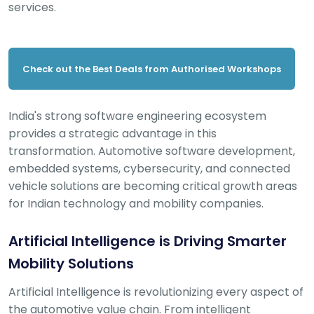
services.
Check out the Best Deals from Authorised Workshops
India's strong software engineering ecosystem
provides a strategic advantage in this
transformation. Automotive software development,
embedded systems, cybersecurity, and connected
vehicle solutions are becoming critical growth areas
for Indian technology and mobility companies.
Artificial Intelligence is Driving Smarter
Mobility Solutions
Artificial Intelligence is revolutionizing every aspect of
the automotive value chain. From intelligent