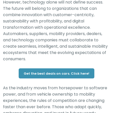
However, technology alone will not define success.
The future will belong to organizations that can
combine innovation with customer-centricity,
sustainability with profitability, and digital
transformation with operational excellence.
Automakers, suppliers, mobility providers, dealers,
and technology companies must collaborate to
create seamless, intelligent, and sustainable mobility
ecosystems that meet the evolving expectations of
consumers.
Get the best deals on cars. Click here!
As the industry moves from horsepower to software
power, and from vehicle ownership to mobility
experiences, the rules of competition are changing
faster than ever before. Those who adapt quickly,