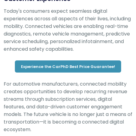
Today's consumers expect seamless digital
experiences across all aspects of their lives, including
mobility. Connected vehicles are enabling real-time
diagnostics, remote vehicle management, predictive
service scheduling, personalized infotainment, and
enhanced safety capabilities.
Experience the CarPhD Best Price Guarantee!
For automotive manufacturers, connected mobility
creates opportunities to develop recurring revenue
streams through subscription services, digital
features, and data-driven customer engagement
models. The future vehicle is no longer just a means of
transportation—it is becoming a connected digital
ecosystem.