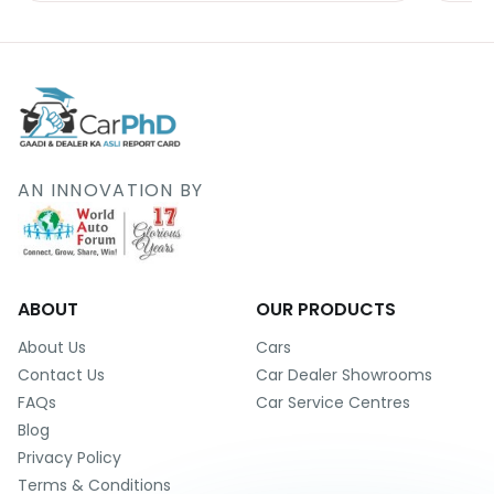
AN INNOVATION BY
ABOUT
OUR PRODUCTS
About Us
Cars
Contact Us
Car Dealer Showrooms
FAQs
Car Service Centres
Blog
Privacy Policy
Terms & Conditions