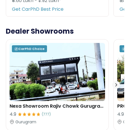
₹4.60 Lakh - ₹7.92 Lakh*
₹18.9
Get CarPhD Best Price
Get 
Dealer Showrooms
CarPhD
Choice
C
✓
✓
Nexa Showroom Rajiv Chowk Gurugram Rana Motors
PROF
4.9
4.9
(
777
)
Gurugram
Gu