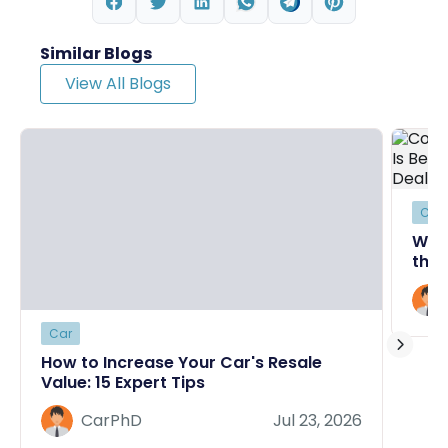
Similar Blogs
View All Blogs
Car
Why
the 
Deal
Car
How to Increase Your Car's Resale
Value: 15 Expert Tips
CarPhD
Jul 23, 2026