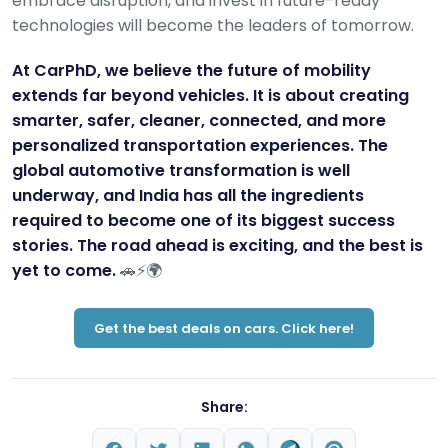
embrace disruption, and invest in future-ready
technologies will become the leaders of tomorrow.
At CarPhD, we believe the future of mobility
extends far beyond vehicles. It is about creating
smarter, safer, cleaner, connected, and more
personalized transportation experiences. The
global automotive transformation is well
underway, and India has all the ingredients
required to become one of its biggest success
stories. The road ahead is exciting, and the best is
yet to come.
🚗⚡🌍
Get the best deals on cars. Click here!
Share: