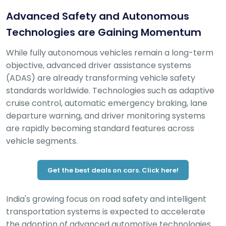
Advanced Safety and Autonomous
Technologies are Gaining Momentum
While fully autonomous vehicles remain a long-term
objective, advanced driver assistance systems
(ADAS) are already transforming vehicle safety
standards worldwide. Technologies such as adaptive
cruise control, automatic emergency braking, lane
departure warning, and driver monitoring systems
are rapidly becoming standard features across
vehicle segments.
Get the best deals on cars. Click here!
India's growing focus on road safety and intelligent
transportation systems is expected to accelerate
the adoption of advanced automotive technologies.