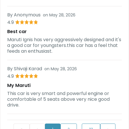
By
Anonymous
on
May 28, 2026
4.9
Best car
Maruti Ignis has very aggressively designed and it's
a good car for youngsters.this car has a feel that
feeds an enthusiast.
By
Shivaji Karad
on
May 28, 2026
4.9
My Maruti
This car is very smart and powerful engine or
comfortable of 5 seats above very nice good
drive.