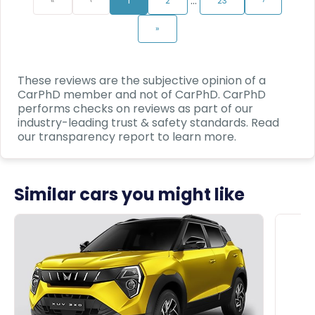
…
«
‹
1
2
23
›
»
These reviews are the subjective opinion of a
CarPhD
member and not of
CarPhD
.
CarPhD
performs checks on reviews as part of our
industry-leading trust & safety standards. Read
our transparency report to learn more.
Similar cars you might like