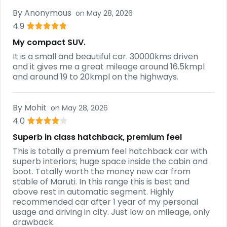
By
Anonymous
on
May 28, 2026
4.9
My compact SUV.
It is a small and beautiful car. 30000kms driven
and it gives me a great mileage around 16.5kmpl
and around 19 to 20kmpl on the highways.
By
Mohit
on
May 28, 2026
4.0
Superb in class hatchback, premium feel
This is totally a premium feel hatchback car with
superb interiors; huge space inside the cabin and
boot. Totally worth the money new car from
stable of Maruti. In this range this is best and
above rest in automatic segment. Highly
recommended car after 1 year of my personal
usage and driving in city. Just low on mileage, only
drawback.