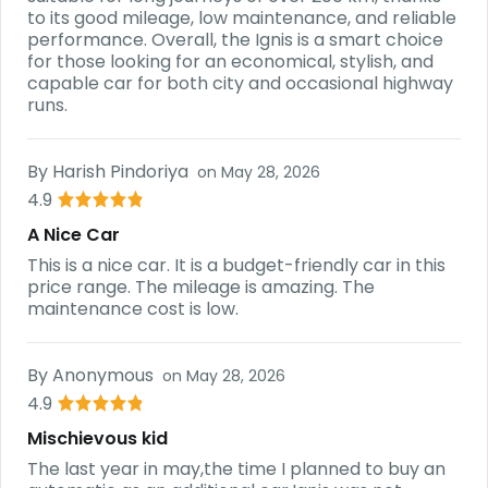
to its good mileage, low maintenance, and reliable
performance. Overall, the Ignis is a smart choice
for those looking for an economical, stylish, and
capable car for both city and occasional highway
runs.
By
Harish Pindoriya
on
May 28, 2026
4.9
A Nice Car
This is a nice car. It is a budget-friendly car in this
price range. The mileage is amazing. The
maintenance cost is low.
By
Anonymous
on
May 28, 2026
4.9
Mischievous kid
The last year in may,the time I planned to buy an