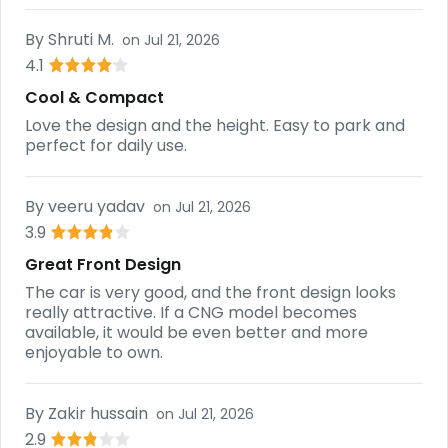
By
Shruti M.
on
Jul 21, 2026
4.1
Cool & Compact
Love the design and the height. Easy to park and
perfect for daily use.
By
veeru yadav
on
Jul 21, 2026
3.9
Great Front Design
The car is very good, and the front design looks
really attractive. If a CNG model becomes
available, it would be even better and more
enjoyable to own.
By
Zakir hussain
on
Jul 21, 2026
2.9