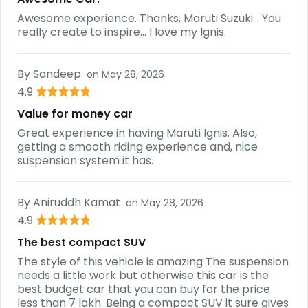
Awesome experience. Thanks, Maruti Suzuki... You
really create to inspire... I love my Ignis.
By
Sandeep
on
May 28, 2026
4.9
Value for money car
Great experience in having Maruti Ignis. Also,
getting a smooth riding experience and, nice
suspension system it has.
By
Aniruddh Kamat
on
May 28, 2026
4.9
The best compact SUV
The style of this vehicle is amazing The suspension
needs a little work but otherwise this car is the
best budget car that you can buy for the price
less than 7 lakh. Being a compact SUV it sure gives