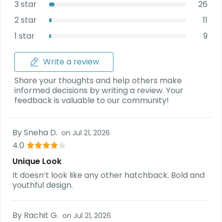
3 star
26
2 star
11
1 star
9
Write a review
Share your thoughts and help others make
informed decisions by writing a review. Your
feedback is valuable to our community!
By
Sneha D.
on
Jul 21, 2026
4.0
Unique Look
It doesn’t look like any other hatchback. Bold and
youthful design.
By
Rachit G.
on
Jul 21, 2026