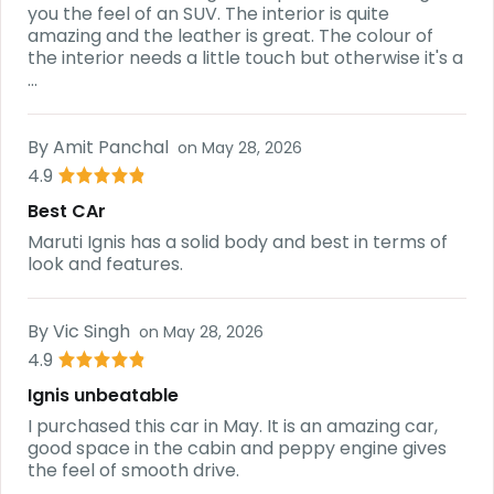
you the feel of an SUV. The interior is quite
amazing and the leather is great. The colour of
the interior needs a little touch but otherwise it's a
...
By
Amit Panchal
on
May 28, 2026
4.9
Best CAr
Maruti Ignis has a solid body and best in terms of
look and features.
By
Vic Singh
on
May 28, 2026
4.9
Ignis unbeatable
I purchased this car in May. It is an amazing car,
good space in the cabin and peppy engine gives
the feel of smooth drive.