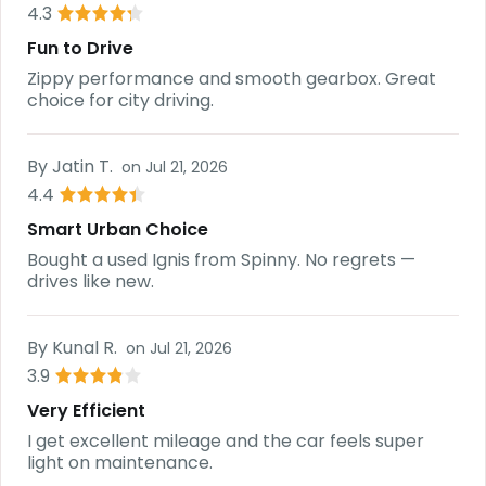
4.3
Fun to Drive
Zippy performance and smooth gearbox. Great
choice for city driving.
By
Jatin T.
on
Jul 21, 2026
4.4
Smart Urban Choice
Bought a used Ignis from Spinny. No regrets —
drives like new.
By
Kunal R.
on
Jul 21, 2026
3.9
Very Efficient
I get excellent mileage and the car feels super
light on maintenance.