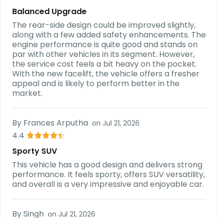
Balanced Upgrade
The rear-side design could be improved slightly,
along with a few added safety enhancements. The
engine performance is quite good and stands on
par with other vehicles in its segment. However,
the service cost feels a bit heavy on the pocket.
With the new facelift, the vehicle offers a fresher
appeal and is likely to perform better in the
market.
By
Frances Arputha
on
Jul 21, 2026
4.4
Sporty SUV
This vehicle has a good design and delivers strong
performance. It feels sporty, offers SUV versatility,
and overall is a very impressive and enjoyable car.
By
Singh
on
Jul 21, 2026