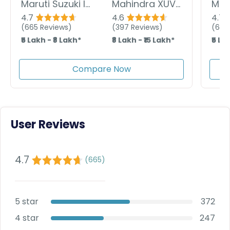
Maruti Suzuki Ignis
Mahindra XUV 3XO
4.7
4.6
4.7
(
665
Reviews)
(
397
Reviews)
(
665
₹5 Lakh - ₹8 Lakh*
₹8 Lakh - ₹15 Lakh*
₹5 La
Compare Now
User Reviews
4.7
(
665
)
5 star
372
4 star
247