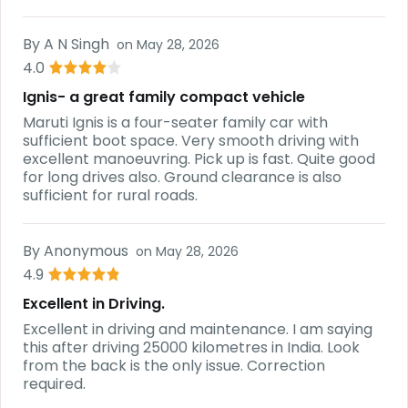
By
A N Singh
on
May 28, 2026
4.0
Ignis- a great family compact vehicle
Maruti Ignis is a four-seater family car with
sufficient boot space. Very smooth driving with
excellent manoeuvring. Pick up is fast. Quite good
for long drives also. Ground clearance is also
sufficient for rural roads.
By
Anonymous
on
May 28, 2026
4.9
Excellent in Driving.
Excellent in driving and maintenance. I am saying
this after driving 25000 kilometres in India. Look
from the back is the only issue. Correction
required.