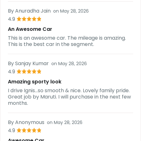
By
Anuradha Jain
on
May 28, 2026
4.9
An Awesome Car
This is an awesome car. The mileage is amazing.
This is the best car in the segment.
By
Sanjay Kumar
on
May 28, 2026
4.9
Amazing sporty look
I drive Ignis...so smooth & nice. Lovely family pride.
Great job by Maruti. I will purchase in the next few
months.
By
Anonymous
on
May 28, 2026
4.9
Awesome Car.