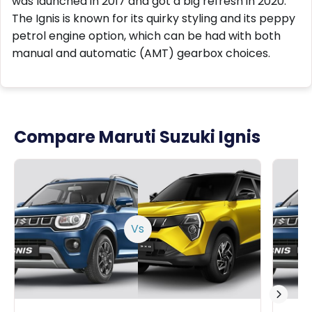
was launched in 2017 and got a big refresh in 2020.
The Ignis is known for its quirky styling and its peppy
petrol engine option, which can be had with both
manual and automatic (AMT) gearbox choices.
Compare Maruti Suzuki Ignis
Vs