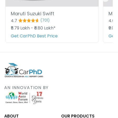
Maruti Suzuki Swift
Maru
4.7
4.6
(
701
)
₹5.79 Lakh - ₹8.80 Lakh*
₹9.09
Get CarPhD Best Price
Get 
AN INNOVATION BY
ABOUT
OUR PRODUCTS