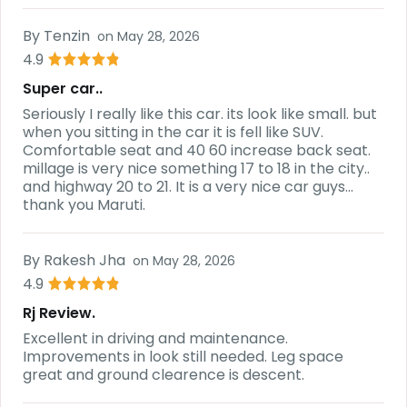
By
Tenzin
on
May 28, 2026
4.9
Super car..
Seriously I really like this car. its look like small. but
when you sitting in the car it is fell like SUV.
Comfortable seat and 40 60 increase back seat.
millage is very nice something 17 to 18 in the city..
and highway 20 to 21. It is a very nice car guys...
thank you Maruti.
By
Rakesh Jha
on
May 28, 2026
4.9
Rj Review.
Excellent in driving and maintenance.
Improvements in look still needed. Leg space
great and ground clearence is descent.