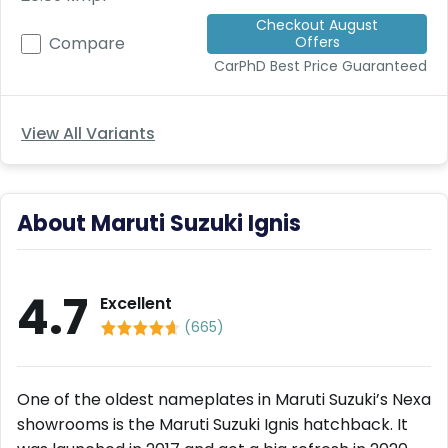
Deal
Checkout August
on
Offers
Compare
Explore
New
Car
CarPhD
Best Price Guaranteed
Car
Service
Get Best
Packages
Deals on
View All Variants
Bulk
Purchase
About Maruti Suzuki Ignis
4.7
Excellent
(
665
)
One of the oldest nameplates in Maruti Suzuki’s Nexa
showrooms is the Maruti Suzuki Ignis hatchback. It