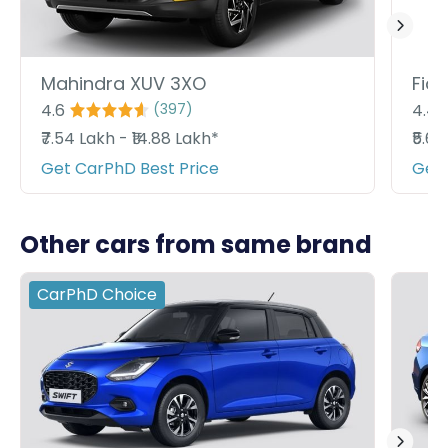
Mahindra XUV 3XO
Fiat
4.6
4.4
(
397
)
₹7.54 Lakh - ₹14.88 Lakh*
₹5.6
Get CarPhD Best Price
Get 
Other cars from same brand
CarPhD
Choice