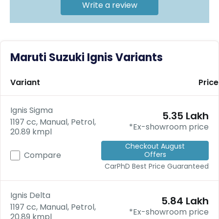
C
Write a review
a
r
S
u
b
Maruti Suzuki Ignis Variants
s
c
ri
Variant
Price
b
e
Ignis Sigma
₹5.35 Lakh
C
1197 cc, Manual, Petrol,
a
*Ex-showroom price
20.89 kmpl
r
R
Checkout August
Offers
e
Compare
n
CarPhD
Best Price Guaranteed
t
a
l
Ignis Delta
₹5.84 Lakh
Get
1197 cc, Manual, Petrol,
*Ex-showroom price
Best
20.89 kmpl