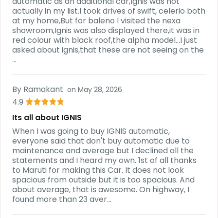
automatic as an additional car,Ignis was not
actually in my list.I took drives of swift, celerio both
at my home,But for baleno I visited the nexa
showroom,Ignis was also displayed there,it was in
red colour with black roof,the alpha model...I just
asked about ignis,that these are not seeing on the
...
By
Ramakant
on
May 28, 2026
4.9
Its all about IGNIS
When I was going to buy IGNIS automatic,
everyone said that don't buy automatic due to
maintenance and average but I declined all the
statements and I heard my own. 1st of all thanks
to Maruti for making this Car. It does not look
spacious from outside but it is too spacious. And
about average, that is awesome. On highway, I
found more than 23 aver...