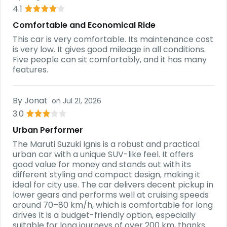
4.1
Comfortable and Economical Ride
This car is very comfortable. Its maintenance cost
is very low. It gives good mileage in all conditions.
Five people can sit comfortably, and it has many
features.
By
Jonat
on
Jul 21, 2026
3.0
Urban Performer
The Maruti Suzuki Ignis is a robust and practical
urban car with a unique SUV-like feel. It offers
good value for money and stands out with its
different styling and compact design, making it
ideal for city use. The car delivers decent pickup in
lower gears and performs well at cruising speeds
around 70–80 km/h, which is comfortable for long
drives It is a budget-friendly option, especially
suitable for long journeys of over 200 km, thanks