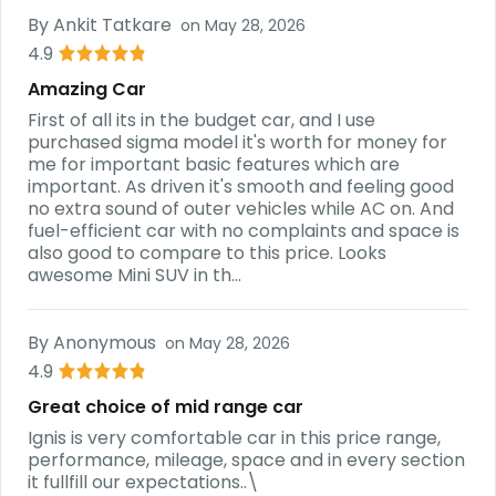
By
Ankit Tatkare
on
May 28, 2026
4.9
Amazing Car
First of all its in the budget car, and I use
purchased sigma model it's worth for money for
me for important basic features which are
important. As driven it's smooth and feeling good
no extra sound of outer vehicles while AC on. And
fuel-efficient car with no complaints and space is
also good to compare to this price. Looks
awesome Mini SUV in th...
By
Anonymous
on
May 28, 2026
4.9
Great choice of mid range car
Ignis is very comfortable car in this price range,
performance, mileage, space and in every section
it fullfill our expectations..\