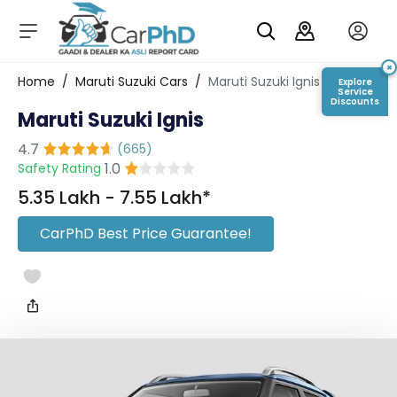
C
a
r
×
Login/Register
Home
/
Maruti Suzuki Cars
/
Maruti Suzuki Ignis
Explore
s
Service
Discounts
Maruti Suzuki Ignis
D
e
4.7
(
665
)
al
1.0
Safety Rating
er
S
₹5.35 Lakh - ₹7.55 Lakh*
h
o
CarPhD Best Price Guarantee!
w
r
o
o
m
s
C
a