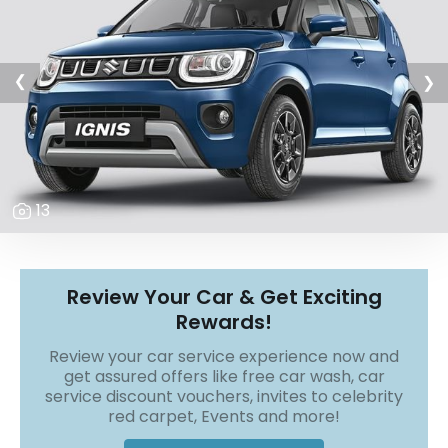
r
S
e
r
v
❯
❯
i
c
e
B
l
13
o
g
s
B
Review Your Car & Get Exciting
u
Rewards!
y
B
Review your car service experience now and
u
get assured offers like free car wash, car
l
service discount vouchers, invites to celebrity
k
red carpet, Events and more!