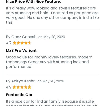
Nice Price With Nice Feature.
It's a really wow looking and stylish features.cars
very stunning and bold . Featured as per price are
very good . No one any other company in india like
this.
By
Ganz Ganesh
on
May 28, 2026
4.7
Mx3 Pro Variant
Good value for money lovely features, modern
technology Great suv with stunning look and
performance
By
Aditya Keshri
on
May 28, 2026
4.9
Fantastic Car
Its a nice car for Indian family. Because it is safe