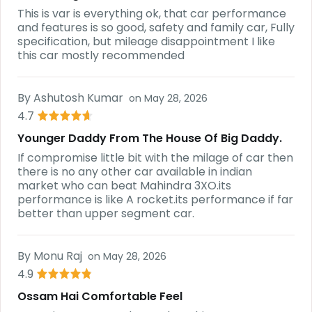
This is var is everything ok, that car performance
and features is so good, safety and family car, Fully
specification, but mileage disappointment I like
this car mostly recommended
By
Ashutosh Kumar
on
May 28, 2026
4.7
Younger Daddy From The House Of Big Daddy.
If compromise little bit with the milage of car then
there is no any other car available in indian
market who can beat Mahindra 3XO.its
performance is like A rocket.its performance if far
better than upper segment car.
By
Monu Raj
on
May 28, 2026
4.9
Ossam Hai Comfortable Feel