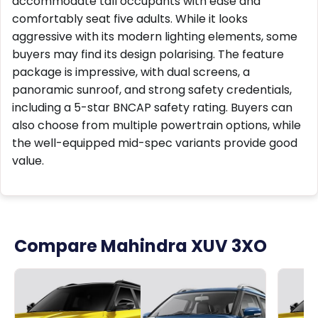
accommodate tall occupants with ease and
comfortably seat five adults. While it looks
aggressive with its modern lighting elements, some
buyers may find its design polarising. The feature
package is impressive, with dual screens, a
panoramic sunroof, and strong safety credentials,
including a 5-star BNCAP safety rating. Buyers can
also choose from multiple powertrain options, while
the well-equipped mid-spec variants provide good
value.
Compare Mahindra XUV 3XO