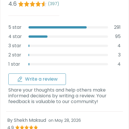
4.6
(
397
)
5 star
291
4 star
95
3 star
4
2 star
3
1 star
4
Write a review
Share your thoughts and help others make
informed decisions by writing a review. Your
feedback is valuable to our community!
By
Shekh Maksud
on
May 28, 2026
4.9