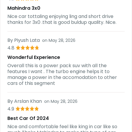
Mahindra 3x0
Nice car tottaling enjoying ling and short drive
thanks for 3x0 .that is good buldup quality. Nice.
By
Piyush Lata
on
May 28, 2026
4.8
Wonderful Experience
Overall this is a power pack suv with all the
features I want . The turbo engine helps it to
manage a power in the accomodation to other
cars of this segment
By
Arslan Khan
on
May 28, 2026
4.9
Best Car Of 2024
Nice and comfortable feel like king in car like so