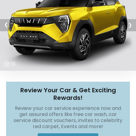
r
S
e
r
v
❯
❯
i
c
e
B
l
13
o
g
s
B
Review Your Car & Get Exciting
u
Rewards!
y
B
Review your car service experience now and
u
get assured offers like free car wash, car
l
service discount vouchers, invites to celebrity
k
red carpet, Events and more!