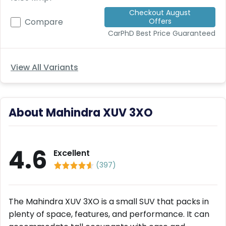
Deal
Checkout August
on
Offers
Compare
Explore
New
Car
CarPhD
Best Price Guaranteed
Car
Service
Get Best
Packages
Deals on
View All Variants
Bulk
Purchase
About Mahindra XUV 3XO
4.6
Excellent
(
397
)
The Mahindra XUV 3XO is a small SUV that packs in
plenty of space, features, and performance. It can