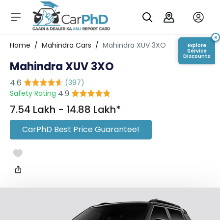
C
a
r
×
Login/Register
Home
/
Mahindra Cars
/
Mahindra XUV 3XO
Explore
s
Service
Discounts
Mahindra XUV 3XO
D
e
4.6
(
397
)
al
4.9
Safety Rating
er
S
₹7.54 Lakh - ₹14.88 Lakh*
h
o
CarPhD Best Price Guarantee!
w
r
o
o
m
s
C
a