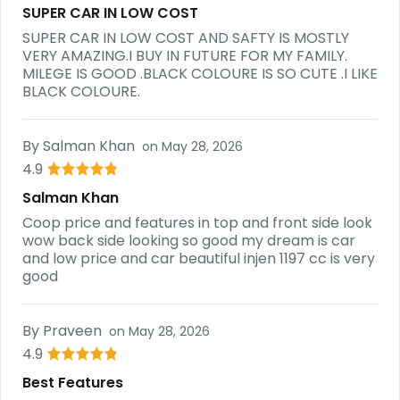
SUPER CAR IN LOW COST
SUPER CAR IN LOW COST AND SAFTY IS MOSTLY
VERY AMAZING.I BUY IN FUTURE FOR MY FAMILY.
MILEGE IS GOOD .BLACK COLOURE IS SO CUTE .I LIKE
BLACK COLOURE.
By
Salman Khan
on
May 28, 2026
4.9
Salman Khan
Coop price and features in top and front side look
wow back side looking so good my dream is car
and low price and car beautiful injen 1197 cc is very
good
By
Praveen
on
May 28, 2026
4.9
Best Features