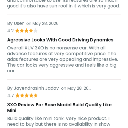
and comfortable to use .Its features are so much
good it's also have sun roof in it which is very good.
By
User
on
May 28, 2026
4.2
Agressive Looks With Good Driving Dynamics
Overall XUV 3XO is no nonsense car. With all
advance features at very competitive price. The
adas features are very appealing and impressive.
The car looks very aggressive and feels like a big
car.
By
Jayendrasinh Jadav
on
May 28, 2026
4.7
3XO Review For Base Model Build Quality Like
Mini
Build quality like mini tank. Very nice product. I
need to buy but there is no availability in show