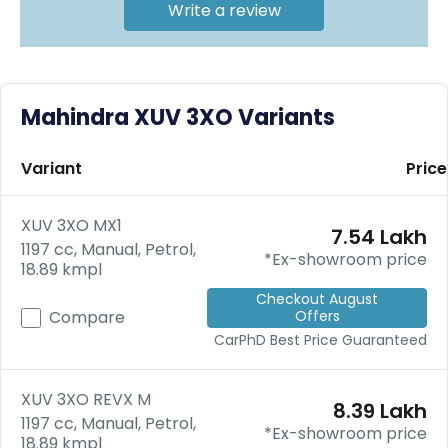
C
Write a review
a
r
S
u
b
Mahindra XUV 3XO Variants
s
c
ri
Variant
Price
b
e
XUV 3XO MX1
₹7.54 Lakh
C
1197 cc, Manual, Petrol,
a
*Ex-showroom price
18.89 kmpl
r
R
Checkout August
Offers
e
Compare
n
CarPhD
Best Price Guaranteed
t
a
l
XUV 3XO REVX M
₹8.39 Lakh
Get
1197 cc, Manual, Petrol,
*Ex-showroom price
Best
18.89 kmpl