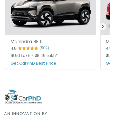
Mahindra BE 6
Mah
4.8
4.8
(
502
)
₹18.90 Lakh - ₹28.49 Lakh*
₹21.9
Get CarPhD Best Price
Get 
AN INNOVATION BY