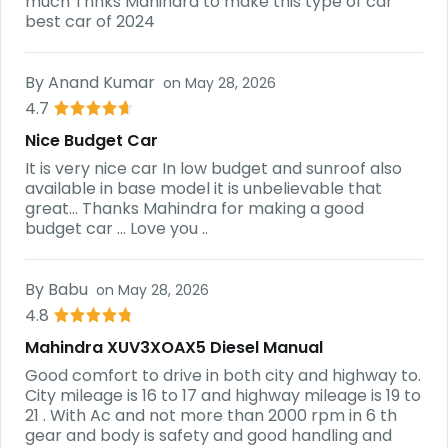
much Thnks Mahindra to make this type of car
best car of 2024
By
Anand Kumar
on
May 28, 2026
4.7
Nice Budget Car
It is very nice car In low budget and sunroof also
available in base model it is unbelievable that
great... Thanks Mahindra for making a good
budget car ... Love you ..
By
Babu
on
May 28, 2026
4.8
Mahindra XUV3XOAX5 Diesel Manual
Good comfort to drive in both city and highway to.
City mileage is 16 to 17 and highway mileage is 19 to
21 . With Ac and not more than 2000 rpm in 6 th
gear and body is safety and good handling and