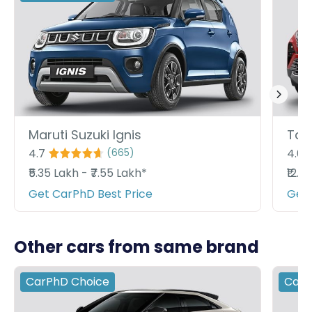
Maruti Suzuki Ignis
Tata
4.7
4.6
(
665
)
₹5.35 Lakh - ₹7.55 Lakh*
₹12.8
Get CarPhD Best Price
Get 
Other cars from same brand
CarPhD
Choice
Car