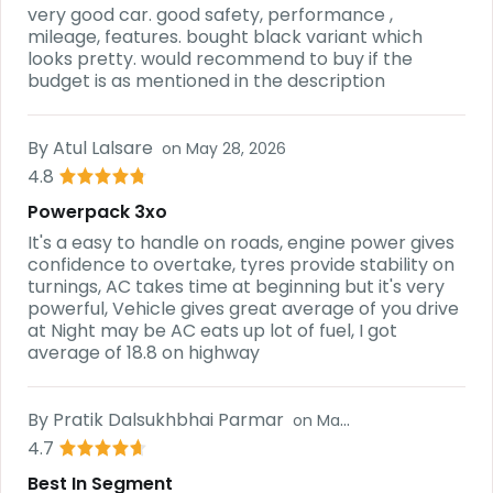
very good car. good safety, performance ,
mileage, features. bought black variant which
looks pretty. would recommend to buy if the
budget is as mentioned in the description
By
Atul Lalsare
on
May 28, 2026
4.8
Powerpack 3xo
It's a easy to handle on roads, engine power gives
confidence to overtake, tyres provide stability on
turnings, AC takes time at beginning but it's very
powerful, Vehicle gives great average of you drive
at Night may be AC eats up lot of fuel, I got
average of 18.8 on highway
By
Pratik Dalsukhbhai Parmar
on
May 28, 2026
4.7
Best In Segment