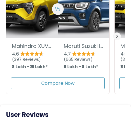
Vs
Mahindra XUV 3XO
Maruti Suzuki Ignis
4.6
4.7
4.6
(
397
Reviews)
(
665
Reviews)
(
397
₹8 Lakh - ₹15 Lakh*
₹5 Lakh - ₹8 Lakh*
₹8 La
Compare Now
User Reviews