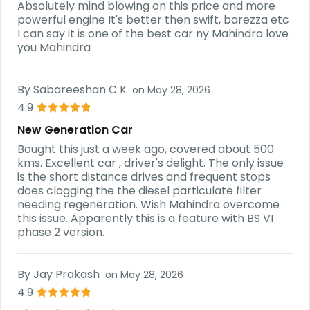
Absolutely mind blowing on this price and more
powerful engine It's better then swift, barezza etc
I can say it is one of the best car ny Mahindra love
you Mahindra
By
Sabareeshan C K
on
May 28, 2026
4.9
New Generation Car
Bought this just a week ago, covered about 500
kms. Excellent car , driver's delight. The only issue
is the short distance drives and frequent stops
does clogging the the diesel particulate filter
needing regeneration. Wish Mahindra overcome
this issue. Apparently this is a feature with BS VI
phase 2 version.
By
Jay Prakash
on
May 28, 2026
4.9