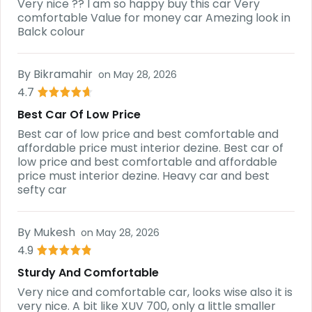
Very nice ?? I am so happy buy this car Very
comfortable Value for money car Amezing look in
Balck colour
By
Bikramahir
on
May 28, 2026
4.7
Best Car Of Low Price
Best car of low price and best comfortable and
affordable price must interior dezine. Best car of
low price and best comfortable and affordable
price must interior dezine. Heavy car and best
sefty car
By
Mukesh
on
May 28, 2026
4.9
Sturdy And Comfortable
Very nice and comfortable car, looks wise also it is
very nice. A bit like XUV 700, only a little smaller