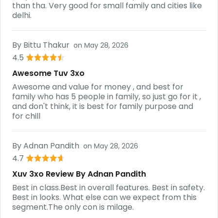
than tha. Very good for small family and cities like
delhi.
By
Bittu Thakur
on
May 28, 2026
4.5
Awesome Tuv 3xo
Awesome and value for money , and best for
family who has 5 people in family, so just go for it ,
and don't think, it is best for family purpose and
for chill
By
Adnan Pandith
on
May 28, 2026
4.7
Xuv 3xo Review By Adnan Pandith
Best in class.Best in overall features. Best in safety.
Best in looks. What else can we expect from this
segment.The only con is milage.