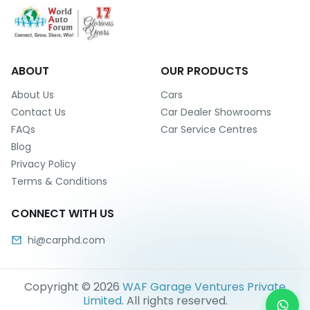
ABOUT
OUR PRODUCTS
About Us
Cars
Contact Us
Car Dealer Showrooms
FAQs
Car Service Centres
Blog
Privacy Policy
Terms & Conditions
CONNECT WITH US
hi@carphd.com
Copyright ©
2026
WAF Garage Ventures Private
Limited
. All rights reserved.