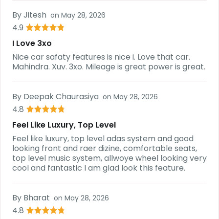
By
Jitesh
on
May 28, 2026
4.9
I Love 3xo
Nice car safaty features is nice i. Love that car.
Mahindra. Xuv. 3xo. Mileage is great power is great.
By
Deepak Chaurasiya
on
May 28, 2026
4.8
Feel Like Luxury, Top Level
Feel like luxury, top level adas system and good
looking front and raer dizine, comfortable seats,
top level music system, allwoye wheel looking very
cool and fantastic I am glad look this feature.
By
Bharat
on
May 28, 2026
4.8