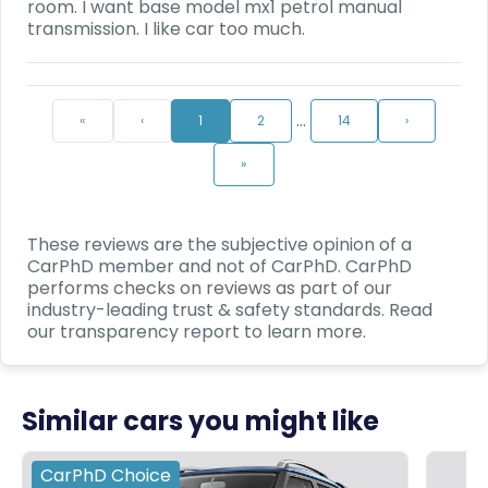
room. I want base model mx1 petrol manual
transmission. I like car too much.
…
«
‹
1
2
14
›
»
These reviews are the subjective opinion of a
CarPhD
member and not of
CarPhD
.
CarPhD
performs checks on reviews as part of our
industry-leading trust & safety standards. Read
our transparency report to learn more.
Similar cars you might like
CarPhD
Choice