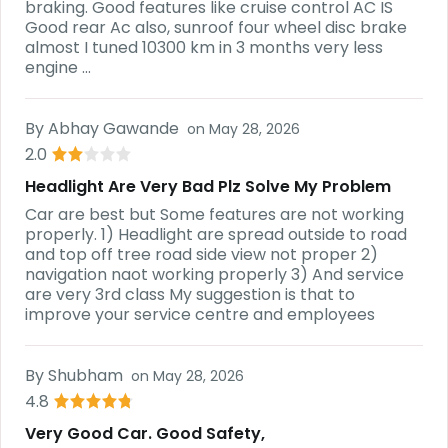
braking. Good features like cruise control AC IS
Good rear Ac also, sunroof four wheel disc brake
almost I tuned 10300 km in 3 months very less
engine ...
By
Abhay Gawande
on
May 28, 2026
2.0
Headlight Are Very Bad Plz Solve My Problem
Car are best but Some features are not working
properly. 1) Headlight are spread outside to road
and top off tree road side view not proper 2)
navigation naot working properly 3) And service
are very 3rd class My suggestion is that to
improve your service centre and employees
By
Shubham
on
May 28, 2026
4.8
Very Good Car. Good Safety,