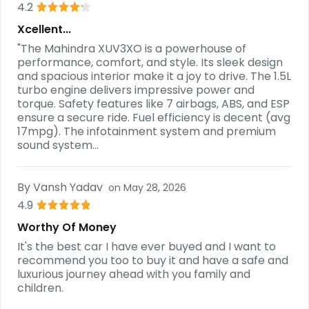
4.2
Xcellent...
"The Mahindra XUV3XO is a powerhouse of
performance, comfort, and style. Its sleek design
and spacious interior make it a joy to drive. The 1.5L
turbo engine delivers impressive power and
torque. Safety features like 7 airbags, ABS, and ESP
ensure a secure ride. Fuel efficiency is decent (avg
17mpg). The infotainment system and premium
sound system...
By
Vansh Yadav
on
May 28, 2026
4.9
Worthy Of Money
It's the best car I have ever buyed and I want to
recommend you too to buy it and have a safe and
luxurious journey ahead with you family and
children.