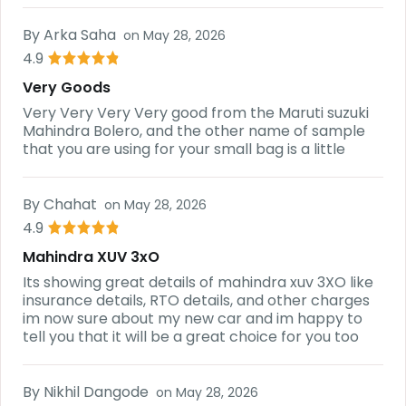
By
Arka Saha
on
May 28, 2026
4.9
Very Goods
Very Very Very Very good from the Maruti suzuki
Mahindra Bolero, and the other name of sample
that you are using for your small bag is a little
By
Chahat
on
May 28, 2026
4.9
Mahindra XUV 3xO
Its showing great details of mahindra xuv 3XO like
insurance details, RTO details, and other charges
im now sure about my new car and im happy to
tell you that it will be a great choice for you too
By
Nikhil Dangode
on
May 28, 2026