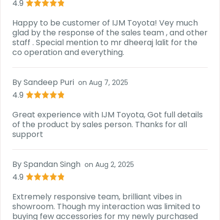
4.9
Happy to be customer of IJM Toyota! Vey much
glad by the response of the sales team , and other
staff . Special mention to mr dheeraj lalit for the
co operation and everything.
By
Sandeep Puri
on
Aug 7, 2025
4.9
Great experience with IJM Toyota, Got full details
of the product by sales person. Thanks for all
support
By
Spandan Singh
on
Aug 2, 2025
4.9
Extremely responsive team, brilliant vibes in
showroom. Though my interaction was limited to
buying few accessories for my newly purchased