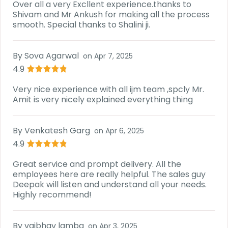
Over all a very Excllent experience.thanks to
Shivam and Mr Ankush for making all the process
smooth. Special thanks to Shalini ji.
By
Sova Agarwal
on
Apr 7, 2025
4.9
Very nice experience with all ijm team ,spcly Mr.
Amit is very nicely explained everything thing
By
Venkatesh Garg
on
Apr 6, 2025
4.9
Great service and prompt delivery. All the
employees here are really helpful. The sales guy
Deepak will listen and understand all your needs.
Highly recommend!
By
vaibhav lamba
on
Apr 3, 2025