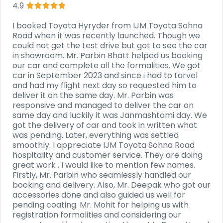
4.9
I booked Toyota Hyryder from IJM Toyota Sohna
Road when it was recently launched. Though we
could not get the test drive but got to see the car
in showroom. Mr. Parbin Bhatt helped us booking
our car and complete all the formalities. We got
car in September 2023 and since i had to tarvel
and had my flight next day so requested him to
deliver it on the same day. Mr. Parbin was
responsive and managed to deliver the car on
same day and luckily it was Janmashtami day. We
got the delivery of car and took in written what
was pending. Later, everything was settled
smoothly. I appreciate IJM Toyota Sohna Road
hospitality and customer service. They are doing
great work . I would like to mention few names.
Firstly, Mr. Parbin who seamlessly handled our
booking and delivery. Also, Mr. Deepak who got our
accessories done and also guided us well for
pending coating. Mr. Mohit for helping us with
registration formalities and considering our