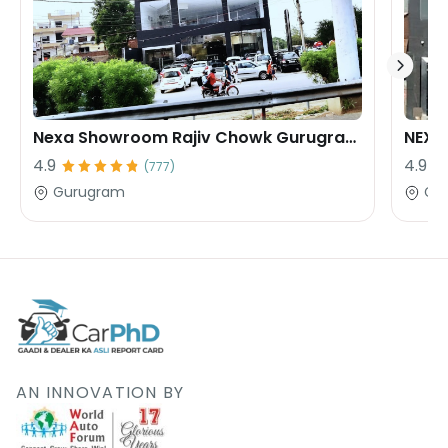
Nexa Showroom Rajiv Chowk Gurugram Rana Motors
4.9
4.9
(
777
)
Gurugram
Gu
AN INNOVATION BY