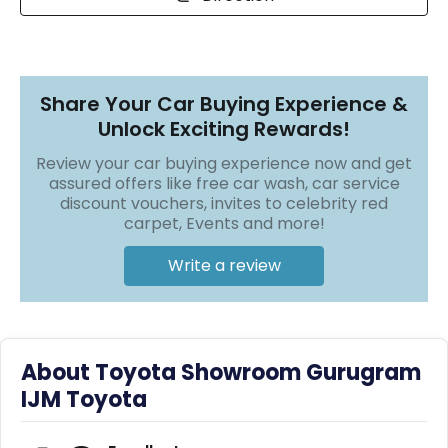
r
S
❯
❯
e
r
v
i
Share Your Car Buying Experience &
c
Unlock Exciting Rewards!
e
Review your car buying experience now and get
B
assured offers like free car wash, car service
l
discount vouchers, invites to celebrity red
o
carpet, Events and more!
g
s
Write a review
B
u
y
B
About Toyota Showroom Gurugram
u
l
IJM Toyota
k