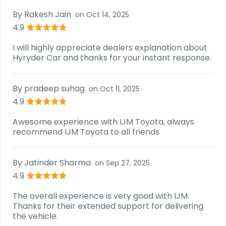
By
Rakesh Jain
on
Oct 14, 2025
4.9
I will highly appreciate dealers explanation about
Hyryder Car and thanks for your instant response.
By
pradeep suhag
on
Oct 11, 2025
4.9
Awesome experience with IJM Toyota, always
recommend IJM Toyota to all friends
By
Jatinder Sharma
on
Sep 27, 2025
4.9
The overall experience is very good with IJM.
Thanks for their extended support for delivering
the vehicle.