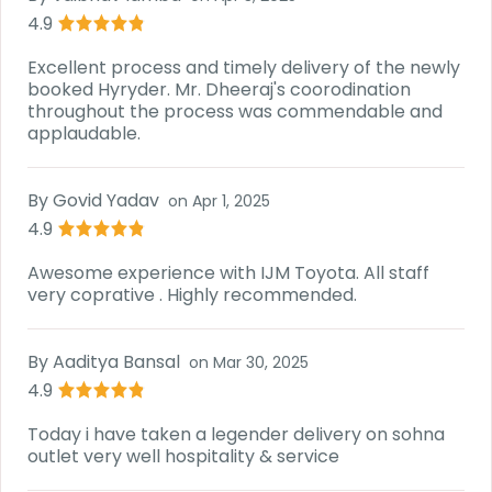
4.9
Excellent process and timely delivery of the newly
booked Hyryder. Mr. Dheeraj's coorodination
throughout the process was commendable and
applaudable.
By
Govid Yadav
on
Apr 1, 2025
4.9
Awesome experience with IJM Toyota. All staff
very coprative . Highly recommended.
By
Aaditya Bansal
on
Mar 30, 2025
4.9
Today i have taken a legender delivery on sohna
outlet very well hospitality & service