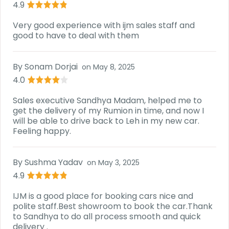
4.9
Very good experience with ijm sales staff and
good to have to deal with them
By
Sonam Dorjai
on
May 8, 2025
4.0
Sales executive Sandhya Madam, helped me to
get the delivery of my Rumion in time, and now I
will be able to drive back to Leh in my new car.
Feeling happy.
By
Sushma Yadav
on
May 3, 2025
4.9
IJM is a good place for booking cars nice and
polite staff.Best showroom to book the car.Thank
to Sandhya to do all process smooth and quick
delivery .