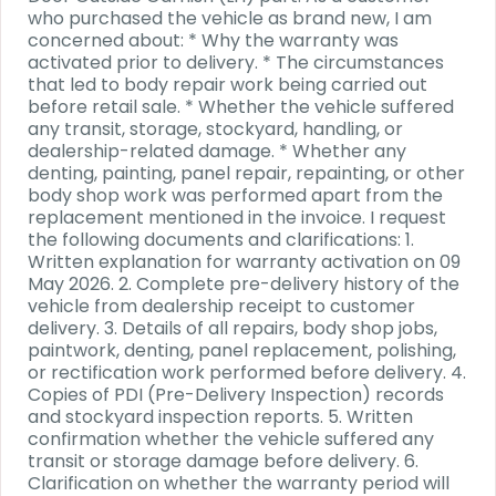
who purchased the vehicle as brand new, I am
concerned about: * Why the warranty was
activated prior to delivery. * The circumstances
that led to body repair work being carried out
before retail sale. * Whether the vehicle suffered
any transit, storage, stockyard, handling, or
dealership-related damage. * Whether any
denting, painting, panel repair, repainting, or other
body shop work was performed apart from the
replacement mentioned in the invoice. I request
the following documents and clarifications: 1.
Written explanation for warranty activation on 09
May 2026. 2. Complete pre-delivery history of the
vehicle from dealership receipt to customer
delivery. 3. Details of all repairs, body shop jobs,
paintwork, denting, panel replacement, polishing,
or rectification work performed before delivery. 4.
Copies of PDI (Pre-Delivery Inspection) records
and stockyard inspection reports. 5. Written
confirmation whether the vehicle suffered any
transit or storage damage before delivery. 6.
Clarification on whether the warranty period will