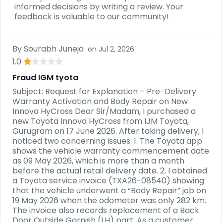
informed decisions by writing a review. Your
feedback is valuable to our community!
By
Sourabh Juneja
on
Jul 2, 2026
1.0
Fraud IGM tyota
Subject: Request for Explanation – Pre-Delivery
Warranty Activation and Body Repair on New
Innova HyCross Dear Sir/Madam, I purchased a
new Toyota Innova HyCross from IJM Toyota,
Gurugram on 17 June 2026. After taking delivery, I
noticed two concerning issues: 1. The Toyota app
shows the vehicle warranty commencement date
as 09 May 2026, which is more than a month
before the actual retail delivery date. 2. I obtained
a Toyota service invoice (TXA26-08540) showing
that the vehicle underwent a “Body Repair” job on
19 May 2026 when the odometer was only 282 km.
The invoice also records replacement of a Back
Door Outside Garnish (LH) part. As a customer