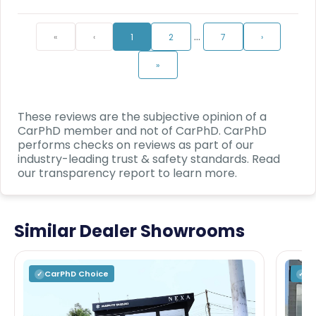
…
«
‹
1
2
7
›
»
These reviews are the subjective opinion of a
CarPhD
member and not of
CarPhD
.
CarPhD
performs checks on reviews as part of our
industry-leading trust & safety standards. Read
our transparency report to learn more.
Similar Dealer Showrooms
CarPhD
Choice
C
✓
✓