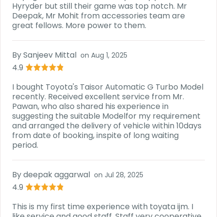
Hyryder but still their game was top notch. Mr
Deepak, Mr Mohit from accessories team are
great fellows. More power to them.
By
Sanjeev Mittal
on
Aug 1, 2025
4.9
I bought Toyota's Taisor Automatic G Turbo Model
recently. Received excellent service from Mr.
Pawan, who also shared his experience in
suggesting the suitable Modelfor my requirement
and arranged the delivery of vehicle within 10days
from date of booking, inspite of long waiting
period.
By
deepak aggarwal
on
Jul 28, 2025
4.9
This is my first time experience with toyata ijm. I
like service and good staff. Staff very cooperative