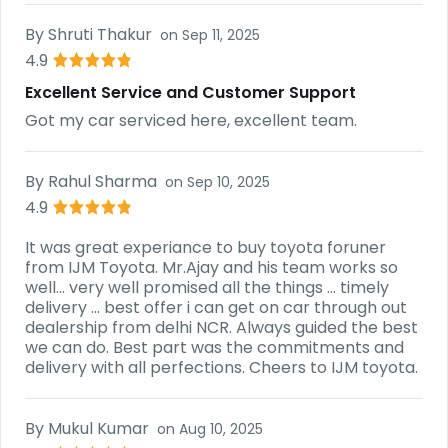
By
Shruti Thakur
on
Sep 11, 2025
4.9
Excellent Service and Customer Support
Got my car serviced here, excellent team.
By
Rahul Sharma
on
Sep 10, 2025
4.9
It was great experiance to buy toyota foruner
from IJM Toyota. Mr.Ajay and his team works so
well... very well promised all the things ... timely
delivery ... best offer i can get on car through out
dealership from delhi NCR. Always guided the best
we can do. Best part was the commitments and
delivery with all perfections. Cheers to IJM toyota.
By
Mukul Kumar
on
Aug 10, 2025