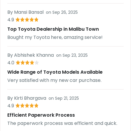
By
Mansi Bansal
on
Sep 26, 2025
4.9
Top Toyota Dealership in Malibu Town
Bought my Toyota here, amazing service!
By
Abhishek Khanna
on
Sep 23, 2025
4.0
Wide Range of Toyota Models Available
Very satisfied with my new car purchase.
By
Kirti Bhargava
on
Sep 21, 2025
4.9
Efficient Paperwork Process
The paperwork process was efficient and quick.