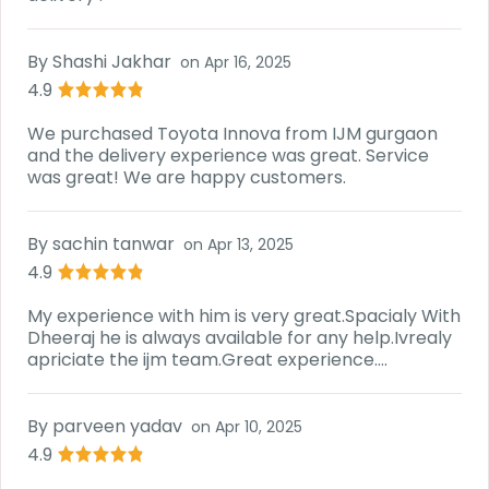
By
Shashi Jakhar
on
Apr 16, 2025
4.9
We purchased Toyota Innova from IJM gurgaon
and the delivery experience was great. Service
was great! We are happy customers.
By
sachin tanwar
on
Apr 13, 2025
4.9
My experience with him is very great.Spacialy With
Dheeraj he is always available for any help.Ivrealy
apriciate the ijm team.Great experience....
By
parveen yadav
on
Apr 10, 2025
4.9