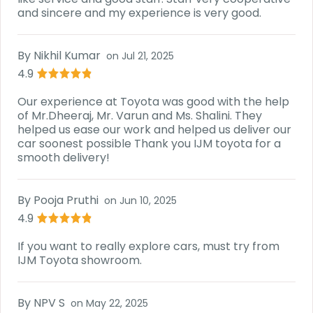
and sincere and my experience is very good.
By
Nikhil Kumar
on
Jul 21, 2025
4.9
Our experience at Toyota was good with the help
of Mr.Dheeraj, Mr. Varun and Ms. Shalini. They
helped us ease our work and helped us deliver our
car soonest possible Thank you IJM toyota for a
smooth delivery!
By
Pooja Pruthi
on
Jun 10, 2025
4.9
If you want to really explore cars, must try from
IJM Toyota showroom.
By
NPV S
on
May 22, 2025