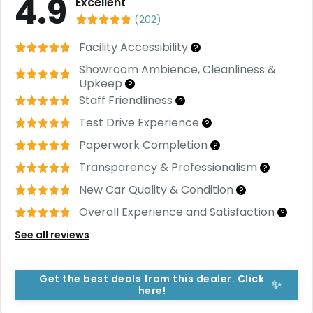
4.9
C
Excellent
a
(
202
)
r
S
Facility Accessibility
?
u
Showroom Ambience, Cleanliness &
b
Upkeep
s
?
c
Staff Friendliness
?
ri
Test Drive Experience
?
b
e
Paperwork Completion
?
C
Transparency & Professionalism
?
a
New Car Quality & Condition
?
r
R
Overall Experience and Satisfaction
?
e
n
See all reviews
t
a
l
Get the best deals from this dealer. Click
✨
Get
here!
Best