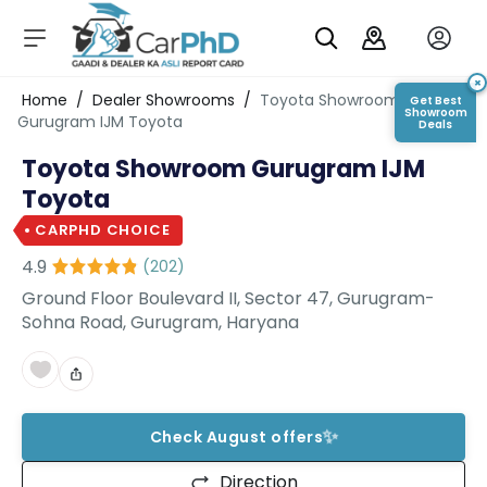
C
a
r
×
Login/Register
Home
/
Dealer Showrooms
/
Toyota Showroom
Get Best
s
Showroom
Gurugram IJM Toyota
Deals
D
Toyota Showroom Gurugram IJM
e
al
Toyota
er
S
CARPHD CHOICE
h
4.9
(
202
)
o
w
Ground Floor Boulevard II, Sector 47, Gurugram-
r
Sohna Road, Gurugram, Haryana
o
o
m
s
✨
Check August offers
C
a
Direction