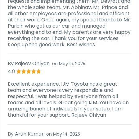
requests and implementing them. Mr. Devratt and
the whole sales team. Mr. Abhinav, Mr. Prince and
all other employees are professional and efficient
at their work. Once again, my special thanks to Mr.
Parbin who got us our car and managed
everything end to end. My parents are very happy
receiving the car. Thank you for your services.
Keep up the good work. Best wishes.
By
Rajeev Ohlyan
on
May 15, 2025
4.9
Excellent experience. IJM Toyota has a great
team and everyone is very responsible and
respectful. I was helped by everyone from all
teams and all levels. Great going IJM. You have an
amazing bunch of individuals in your setup. I am
thankful for your support. Rajeev Ohlyan
By
Arun Kumar
on
May 14, 2025