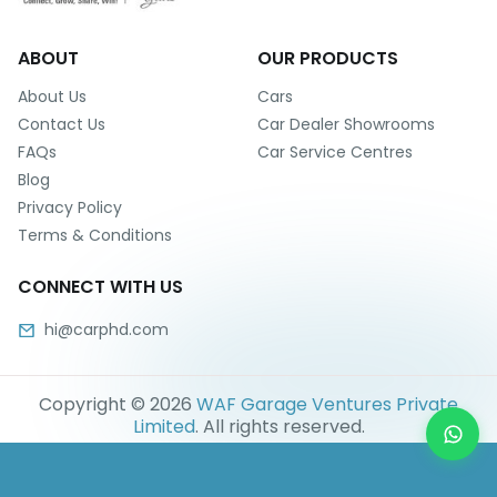
ABOUT
OUR PRODUCTS
About Us
Cars
Contact Us
Car Dealer Showrooms
FAQs
Car Service Centres
Blog
Privacy Policy
Terms & Conditions
CONNECT WITH US
hi@carphd.com
Copyright ©
2026
WAF Garage Ventures Private
Limited
. All rights reserved.