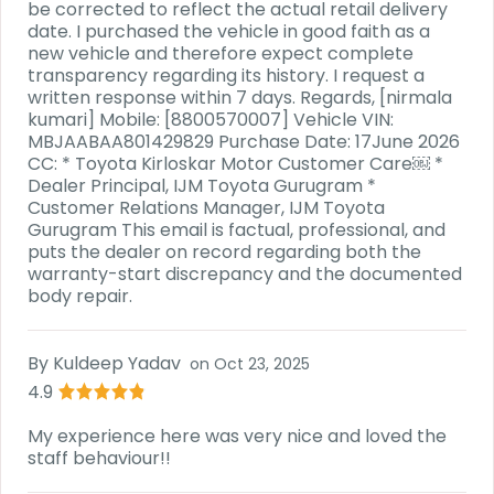
be corrected to reflect the actual retail delivery
date. I purchased the vehicle in good faith as a
new vehicle and therefore expect complete
transparency regarding its history. I request a
written response within 7 days. Regards, [nirmala
kumari] Mobile: [8800570007] Vehicle VIN:
MBJAABAA801429829 Purchase Date: 17June 2026
CC: * Toyota Kirloskar Motor Customer Care⁠￼ *
Dealer Principal, IJM Toyota Gurugram *
Customer Relations Manager, IJM Toyota
Gurugram This email is factual, professional, and
puts the dealer on record regarding both the
warranty-start discrepancy and the documented
body repair.
By
Kuldeep Yadav
on
Oct 23, 2025
4.9
My experience here was very nice and loved the
staff behaviour!!