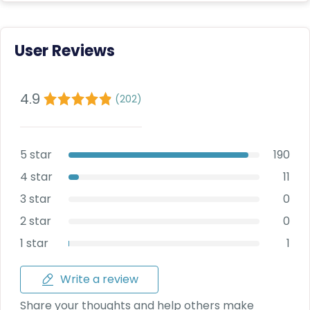
Deal
on
Explore
New
Car
Car
User Reviews
Service
Get Best
Packages
Deals on
4.9
Bulk
(
202
)
Purchase
5 star
190
4 star
11
3 star
0
2 star
0
1 star
1
Write a review
Share your thoughts and help others make