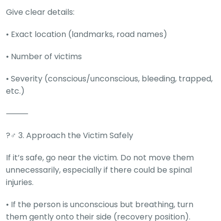
Deal
Give clear details:
on
Explore
New
Car
Car
• Exact location (landmarks, road names)
Service
Get Best
Packages
• Number of victims
Deals on
Bulk
• Severity (conscious/unconscious, bleeding, trapped,
Purchase
etc.)
⸻
?‍♂️ 3. Approach the Victim Safely
If it’s safe, go near the victim. Do not move them
unnecessarily, especially if there could be spinal
injuries.
• If the person is unconscious but breathing, turn
them gently onto their side (recovery position).