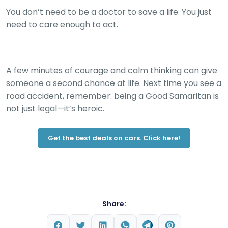
You don’t need to be a doctor to save a life. You just
need to care enough to act.
A few minutes of courage and calm thinking can give
someone a second chance at life. Next time you see a
road accident, remember: being a Good Samaritan is
not just legal—it’s heroic.
Get the best deals on cars. Click here!
Share: