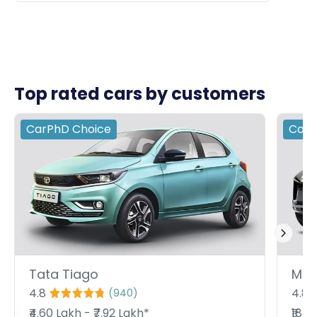
Top rated cars by customers
CarPhD
Choice
Car
Tata Tiago
Mah
4.8
4.8
(
940
)
₹4.60 Lakh - ₹7.92 Lakh*
₹18.9