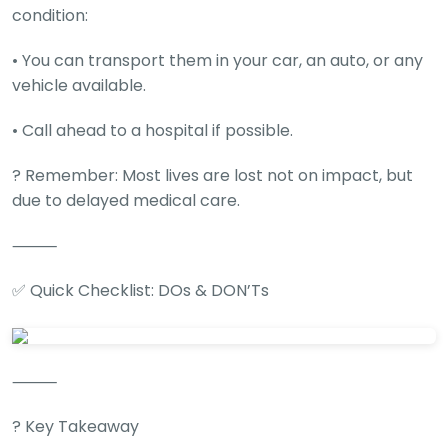
condition:
• You can transport them in your car, an auto, or any
vehicle available.
• Call ahead to a hospital if possible.
? Remember: Most lives are lost not on impact, but
due to delayed medical care.
⸻
✅ Quick Checklist: DOs & DON’Ts
⸻
? Key Takeaway