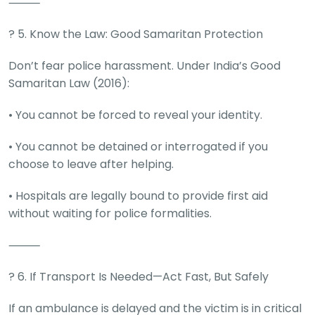
⸻
?️ 5. Know the Law: Good Samaritan Protection
Don’t fear police harassment. Under India’s Good
Samaritan Law (2016):
• You cannot be forced to reveal your identity.
• You cannot be detained or interrogated if you
choose to leave after helping.
• Hospitals are legally bound to provide first aid
without waiting for police formalities.
⸻
? 6. If Transport Is Needed—Act Fast, But Safely
If an ambulance is delayed and the victim is in critical