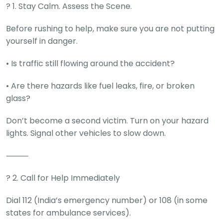
C
? 1. Stay Calm. Assess the Scene.
a
r
Before rushing to help, make sure you are not putting
S
u
yourself in danger.
b
s
• Is traffic still flowing around the accident?
c
ri
• Are there hazards like fuel leaks, fire, or broken
b
glass?
e
C
Don’t become a second victim. Turn on your hazard
a
lights. Signal other vehicles to slow down.
r
R
⸻
e
n
t
? 2. Call for Help Immediately
a
l
Dial 112 (India’s emergency number) or 108 (in some
Get
states for ambulance services).
Best