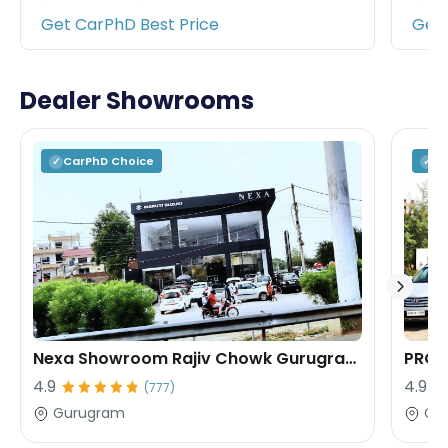
Get CarPhD Best Price
Get 
Dealer Showrooms
CarPhD
Choice
C
✓
✓
Nexa Showroom Rajiv Chowk Gurugram Rana Motors
PROF
4.9
4.9
(
777
)
Gurugram
Gu