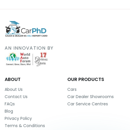
AN INNOVATION BY
ABOUT
OUR PRODUCTS
About Us
Cars
Contact Us
Car Dealer Showrooms
FAQs
Car Service Centres
Blog
Privacy Policy
Terms & Conditions