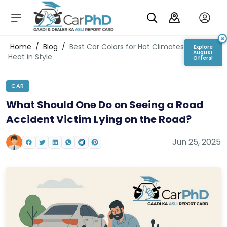
C
a
r
×
Login/Register
Home
/
Blog
/
Best Car Colors for Hot Climates: Beat the
Explore
s
August
Heat in Style
Offers!
D
e
CAR
al
er
What Should One Do on Seeing a Road
S
Accident Victim Lying on the Road?
h
o
w
Jun 25, 2025
r
o
o
m
s
C
a