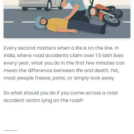
r
S
e
r
v
i
c
e
Every second matters when a life is on the line. In
B
India, where road accidents claim over 1.5 lakh lives
l
every year, what you do in the first few minutes can
o
mean the difference between life and death. Yet,
g
s
most people freeze, panic, or simply look away.
B
So what should you do if you come across a road
u
y
accident victim lying on the road?
B
u
l
k
⸻