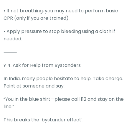
• If not breathing, you may need to perform basic
CPR (only if you are trained).
• Apply pressure to stop bleeding using a cloth if
needed.
⸻
? 4. Ask for Help from Bystanders
In India, many people hesitate to help. Take charge.
Point at someone and say:
“You in the blue shirt—please call 112 and stay on the
line.”
This breaks the ‘bystander effect’.