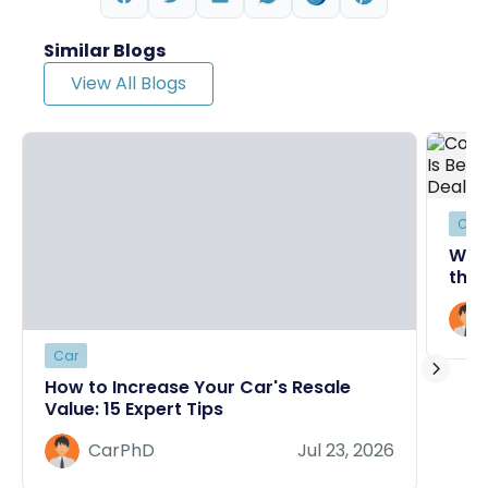
Similar Blogs
View All Blogs
Car
Why
the 
Deal
Car
How to Increase Your Car's Resale
Value: 15 Expert Tips
CarPhD
Jul 23, 2026