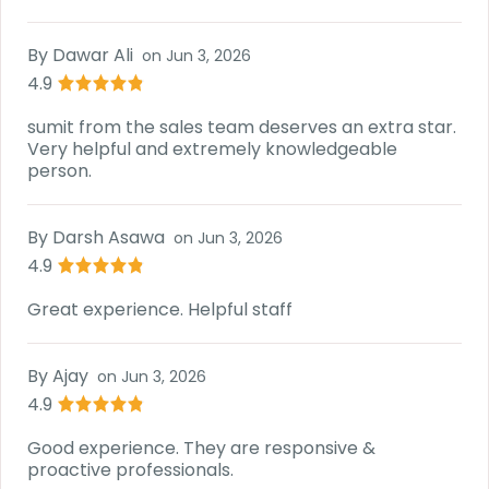
By
Dawar Ali
on
Jun 3, 2026
4.9
sumit from the sales team deserves an extra star.
Very helpful and extremely knowledgeable
person.
By
Darsh Asawa
on
Jun 3, 2026
4.9
Great experience. Helpful staff
By
Ajay
on
Jun 3, 2026
4.9
Good experience. They are responsive &
proactive professionals.