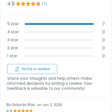
Deal
4.9
(
7
)
on
Explore
New
Car
Car
Service
5 star
7
Get Best
Packages
Deals on
4 star
0
Bulk
3 star
0
Purchase
2 star
0
1 star
0
Write a review
Share your thoughts and help others make
informed decisions by writing a review. Your
feedback is valuable to our community!
By
Gaurav Rao
on
Jun 3, 2026
4.9