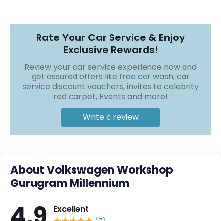
r
❯
❯
S
e
r
Rate Your Car Service & Enjoy
v
Exclusive Rewards!
i
c
Review your car service experience now and
e
get assured offers like free car wash, car
service discount vouchers, invites to celebrity
B
red carpet, Events and more!
l
o
g
Write a review
s
B
u
y
About Volkswagen Workshop
B
Gurugram Millennium
u
l
k
4.9
Excellent
(
7
)