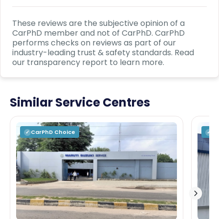
These reviews are the subjective opinion of a
CarPhD
member and not of
CarPhD
.
CarPhD
performs checks on reviews as part of our
industry-leading trust & safety standards. Read
our transparency report to learn more.
Similar Service Centres
CarPhD
Choice
C
✓
✓