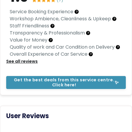
C
a
Service Booking Experience
r
?
S
Workshop Ambience, Cleanliness & Upkeep
?
u
Staff Friendliness
?
b
Transparency & Professionalism
?
s
Value for Money
?
c
Quality of work and Car Condition on Delivery
ri
?
b
Overall Experience of Car Service
?
e
See all reviews
C
a
Get the best deals from this service centre.
r
✨
Click here!
R
e
n
t
a
User Reviews
l
Get
Best