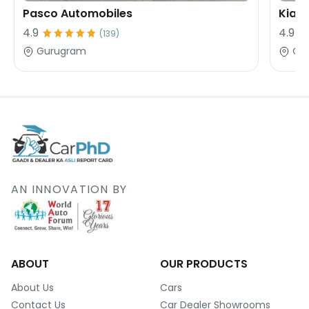
Pasco Automobiles
Kia 
4.9
4.9
(
139
)
Gurugram
Gu
AN INNOVATION BY
ABOUT
OUR PRODUCTS
About Us
Cars
Contact Us
Car Dealer Showrooms