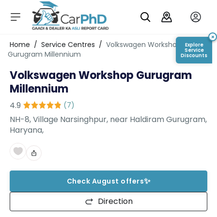
C
a
r
×
Login/Register
Home
/
Service Centres
/
Volkswagen Workshop
Explore
s
Service
Gurugram Millennium
Discounts
D
Volkswagen Workshop Gurugram
e
al
Millennium
er
S
4.9
(
7
)
h
NH-8, Village Narsinghpur, near Haldiram Gurugram,
o
Haryana,
w
r
o
o
m
✨
s
Check August offers
C
Direction
a