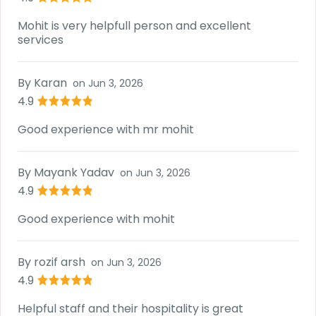
Mohit is very helpfull person and excellent
services
By
Karan
on
Jun 3, 2026
4.9
Good experience with mr mohit
By
Mayank Yadav
on
Jun 3, 2026
4.9
Good experience with mohit
By
rozif arsh
on
Jun 3, 2026
4.9
Helpful staff and their hospitality is great