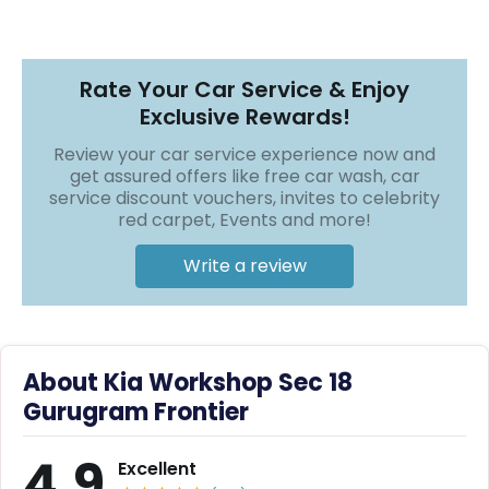
r
❯
❯
S
e
r
Rate Your Car Service & Enjoy
v
i
Exclusive Rewards!
c
e
Review your car service experience now and
get assured offers like free car wash, car
B
service discount vouchers, invites to celebrity
l
red carpet, Events and more!
o
g
Write a review
s
B
u
y
About Kia Workshop Sec 18
B
u
Gurugram Frontier
l
k
4.9
Excellent