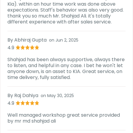
Kia). within an hour time work was done above
expectations. Staff's behavior was also very good.
thank you so much Mr. Shahjad Ali. it's totally
different experience with after sales service.
By
Abhiraj Gupta
on
Jun 2, 2025
4.9
Shahjad has been always supportive, always there
to listen, and helpful in any case. I bet he won't let
anyone down, is an asset to KIA. Great service, on
time delivery, fully satisfied.
By
Raj Dahiya
on
May 30, 2025
4.9
Well managed workshop great service provided
by mr md shahjad ali