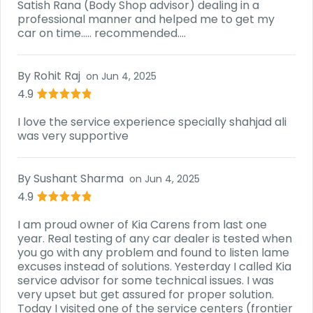
Satish Rana (Body Shop advisor) dealing in a
professional manner and helped me to get my
car on time..... recommended....
By
Rohit Raj
on
Jun 4, 2025
4.9
I love the service experience specially shahjad ali
was very supportive
By
Sushant Sharma
on
Jun 4, 2025
4.9
I am proud owner of Kia Carens from last one
year. Real testing of any car dealer is tested when
you go with any problem and found to listen lame
excuses instead of solutions. Yesterday I called Kia
service advisor for some technical issues. I was
very upset but get assured for proper solution.
Today I visited one of the service centers (frontier