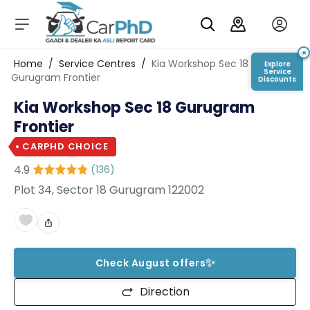
C
a
r
×
Login/Register
Home
/
Service Centres
/
Kia Workshop Sec 18
Explore
s
Service
Gurugram Frontier
Discounts
D
Kia Workshop Sec 18 Gurugram
e
al
Frontier
er
S
CARPHD CHOICE
h
4.9
(
136
)
o
w
Plot 34, Sector 18 Gurugram 122002
r
o
o
m
s
✨
Check August offers
C
Direction
a