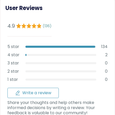
Deal
User Reviews
on
Explore
New
Car
Car
Service
4.9
Get Best
(
136
)
Packages
Deals on
Bulk
Purchase
5 star
134
4 star
2
3 star
0
2 star
0
1 star
0
Write a review
Share your thoughts and help others make
informed decisions by writing a review. Your
feedback is valuable to our community!