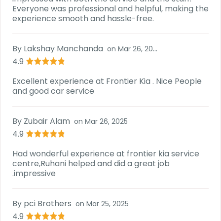
Everyone was professional and helpful, making the
experience smooth and hassle-free.
By
Lakshay Manchanda
on
Mar 26, 2025
4.9
Excellent experience at Frontier Kia . Nice People
and good car service
By
Zubair Alam
on
Mar 26, 2025
4.9
Had wonderful experience at frontier kia service
centre,Ruhani helped and did a great job
.impressive
By
pci Brothers
on
Mar 25, 2025
4.9