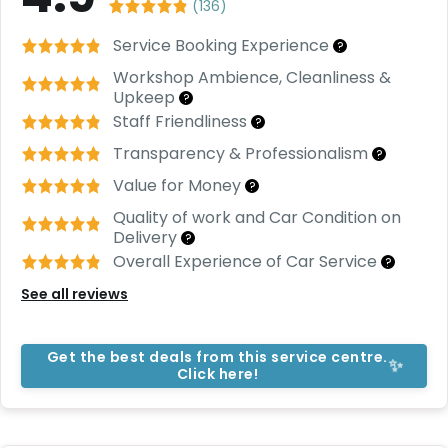
C
(
136
)
a
r
Service Booking Experience
?
S
Workshop Ambience, Cleanliness &
u
Upkeep
?
b
s
Staff Friendliness
?
c
Transparency & Professionalism
?
ri
b
Value for Money
?
e
Quality of work and Car Condition on
C
Delivery
?
a
Overall Experience of Car Service
?
r
See all reviews
R
e
n
t
Get the best deals from this service centre.
✨
Click here!
a
l
Get
Best