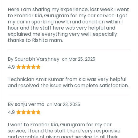
Here I am sharing my experience, last week I went
to Frontier Kia, Gurugram for my car service. I got
my car in sparkling new brand condition within 1
hour and the staff here was very helpful and
explained me everything very well, especially
thanks to Rishita mam.
By
Saurabh Varshney
on
Mar 25, 2025
4.9
Technician Amit Kumar from Kia was very helpful
and resolved the issue with complete satisfaction.
By
sanju verma
on
Mar 23, 2025
4.9
I went to Frontier Kia, Gurugram for my car
service, I found the staff there very responsive
and capable of giving good service to all their