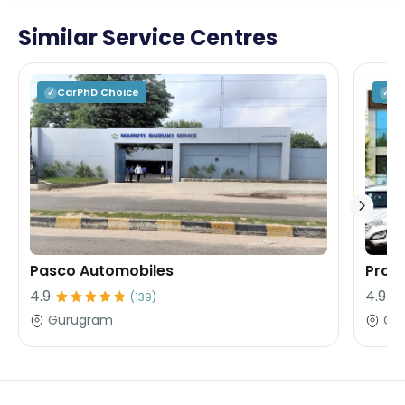
Similar Service Centres
CarPhD
Choice
C
✓
✓
Pasco Automobiles
Profe
4.9
4.9
(
139
)
Gurugram
Gu