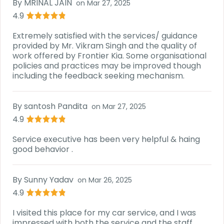
By
MRINAL JAIN
on
Mar 27, 2025
4.9
Extremely satisfied with the services/ guidance
provided by Mr. Vikram Singh and the quality of
work offered by Frontier Kia. Some organisational
policies and practices may be improved though
including the feedback seeking mechanism.
By
santosh Pandita
on
Mar 27, 2025
4.9
Service executive has been very helpful & haing
good behavior .
By
Sunny Yadav
on
Mar 26, 2025
4.9
I visited this place for my car service, and I was
impressed with both the service and the staff.