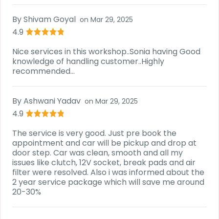
By
Shivam Goyal
on
Mar 29, 2025
4.9
Nice services in this workshop..Sonia having Good
knowledge of handling customer..Highly
recommended...
By
Ashwani Yadav
on
Mar 29, 2025
4.9
The service is very good. Just pre book the
appointment and car will be pickup and drop at
door step. Car was clean, smooth and all my
issues like clutch, 12V socket, break pads and air
filter were resolved. Also i was informed about the
2 year service package which will save me around
20-30%