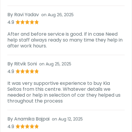
By
Ravi Yadav
on
Aug 26, 2025
4.9
After and before service is good. If in case Need
help staff always ready so many time they help in
after work hours.
By
Ritvik Soni
on
Aug 25, 2025
4.9
It was very supportive experience to buy Kia
Seltos from this centre. Whatever details we
needed or help in selection of car they helped us
throughout the process
By
Anamika Bajpai
on
Aug 12, 2025
4.9