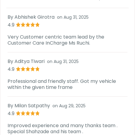
By
Abhishek Girotra
on
Aug 31, 2025
4.9
Very Customer centric team lead by the
Customer Care InCharge Ms Ruchi.
By
Aditya Tiwari
on
Aug 31, 2025
4.9
Professional and friendly staff. Got my vehicle
within the given time frame
By
Milan Satpathy
on
Aug 29, 2025
4.9
Improved experience and many thanks team .
Special Shahzade and his team .