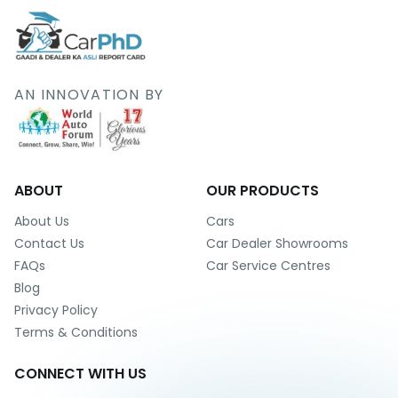
AN INNOVATION BY
ABOUT
OUR PRODUCTS
About Us
Cars
Contact Us
Car Dealer Showrooms
FAQs
Car Service Centres
Blog
Privacy Policy
Terms & Conditions
CONNECT WITH US