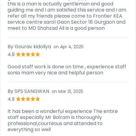
this is a man is actually gentleman and good
guiding me and I am satisfied this service and I am
refer all my friends please come to Frontier KEA
service centre sarol Gaon Sector 18 Gurgaon and
meet to MD Shahzad Ali is a good person
By
Gourav kidoliya
on
Apr 4, 2025
4.9
Good staff work is done on time , experience staff
sonia mam very nice and helpful person
By
SPS SANGWAN
on
Mar 31, 2025
4.9
It has been a wonderful experience The entire
staff especially Mr Balram is thoroughly
professional,courteous and attended to
everything so well