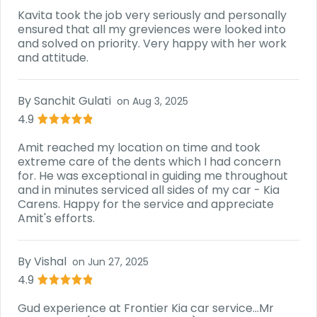
Kavita took the job very seriously and personally
ensured that all my greviences were looked into
and solved on priority. Very happy with her work
and attitude.
By
Sanchit Gulati
on
Aug 3, 2025
4.9
Amit reached my location on time and took
extreme care of the dents which I had concern
for. He was exceptional in guiding me throughout
and in minutes serviced all sides of my car - Kia
Carens. Happy for the service and appreciate
Amit's efforts.
By
Vishal
on
Jun 27, 2025
4.9
Gud experience at Frontier Kia car service...Mr