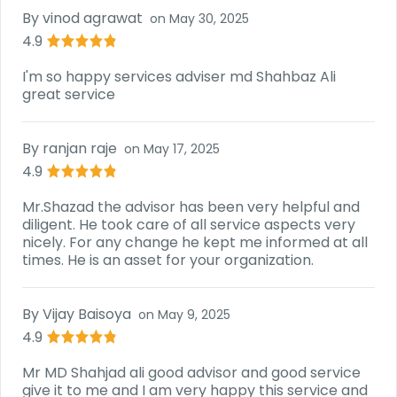
By
vinod agrawat
on
May 30, 2025
4.9
I'm so happy services adviser md Shahbaz Ali
great service
By
ranjan raje
on
May 17, 2025
4.9
Mr.Shazad the advisor has been very helpful and
diligent. He took care of all service aspects very
nicely. For any change he kept me informed at all
times. He is an asset for your organization.
By
Vijay Baisoya
on
May 9, 2025
4.9
Mr MD Shahjad ali good advisor and good service
give it to me and I am very happy this service and