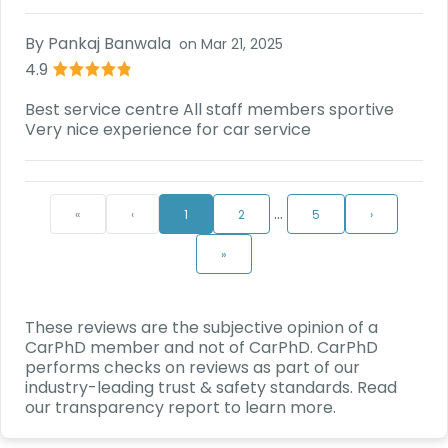
By
Pankaj Banwala
on
Mar 21, 2025
4.9
Best service centre All staff members sportive
Very nice experience for car service
…
«
‹
1
2
5
›
»
These reviews are the subjective opinion of a
CarPhD
member and not of
CarPhD
.
CarPhD
performs checks on reviews as part of our
industry-leading trust & safety standards. Read
our transparency report to learn more.