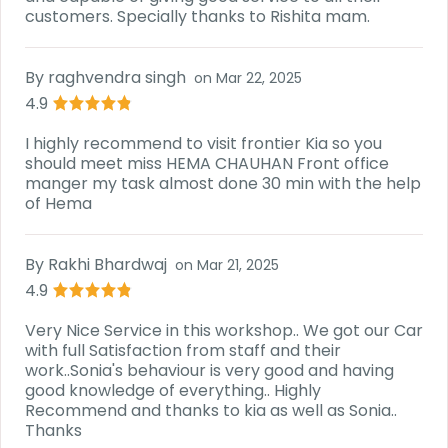
customers. Specially thanks to Rishita mam.
By
raghvendra singh
on
Mar 22, 2025
4.9
I highly recommend to visit frontier Kia so you
should meet miss HEMA CHAUHAN Front office
manger my task almost done 30 min with the help
of Hema
By
Rakhi Bhardwaj
on
Mar 21, 2025
4.9
Very Nice Service in this workshop.. We got our Car
with full Satisfaction from staff and their
work..Sonia's behaviour is very good and having
good knowledge of everything.. Highly
Recommend and thanks to kia as well as Sonia..
Thanks