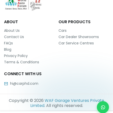
ABOUT
OUR PRODUCTS
About Us
Cars
Contact Us
Car Dealer Showrooms
FAQs
Car Service Centres
Blog
Privacy Policy
Terms & Conditions
CONNECT WITH US
hi@carphd.com
Copyright ©
2026
WAF Garage Ventures Private
Limited
. All rights reserved.