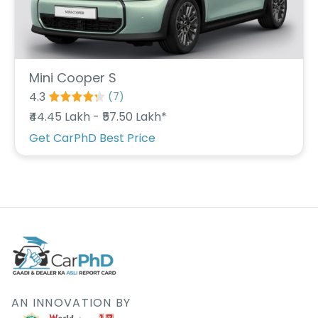
Deal
on
Explore
New
Car
Car
Service
Get Best
Packages
Mini Cooper S
Deals on
4.3
(
7
)
Bulk
Purchase
₹44.45 Lakh - ₹57.50 Lakh*
Get CarPhD Best Price
AN INNOVATION BY