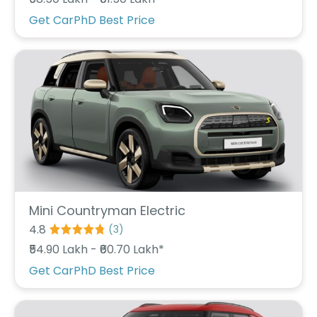
r
S
Get CarPhD Best Price
e
r
v
i
c
e
B
l
o
g
s
B
Mini Countryman Electric
u
4.8
(
3
)
y
₹54.90 Lakh - ₹60.70 Lakh*
B
u
Get CarPhD Best Price
l
k