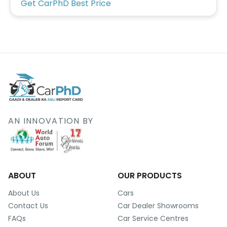
Get CarPhD Best Price
AN INNOVATION BY
ABOUT
OUR PRODUCTS
About Us
Cars
Contact Us
Car Dealer Showrooms
FAQs
Car Service Centres