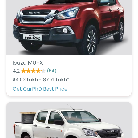
C
a
r
S
u
b
s
c
ri
b
e
Isuzu MU-X
4.2
(
54
)
C
a
₹34.53 Lakh - ₹37.71 Lakh*
r
Get CarPhD Best Price
R
e
n
t
a
l
Get
Best