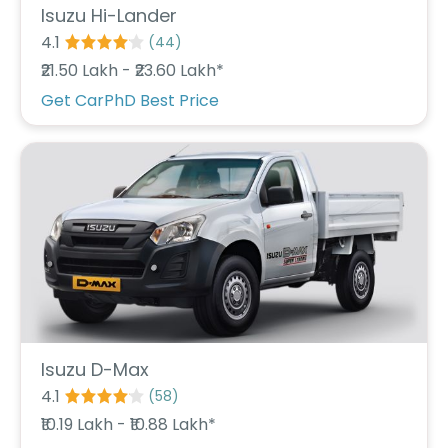
Isuzu Hi-Lander
4.1
(
44
)
₹21.50 Lakh - ₹23.60 Lakh*
Get CarPhD Best Price
Isuzu D-Max
4.1
(
58
)
₹10.19 Lakh - ₹10.88 Lakh*