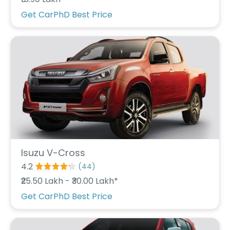
r
S
Get CarPhD Best Price
e
r
v
i
c
e
B
l
o
g
s
B
Isuzu V-Cross
u
4.2
(
44
)
y
₹25.50 Lakh - ₹30.00 Lakh*
B
u
Get CarPhD Best Price
l
k