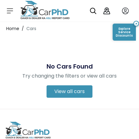
C
a
r
×
Login/Register
Home
/
Cars
Explore
s
Service
Discounts
D
e
al
er
No Cars Found
S
h
Try changing the filters or view all cars
o
w
r
View all cars
o
o
m
s
C
a