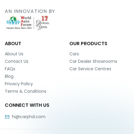
r
S
AN INNOVATION BY
e
r
v
i
c
e
ABOUT
OUR PRODUCTS
B
About Us
Cars
l
Contact Us
Car Dealer Showrooms
o
FAQs
Car Service Centres
g
Blog
s
Privacy Policy
B
Terms & Conditions
u
y
CONNECT WITH US
B
u
hi@carphd.com
l
k