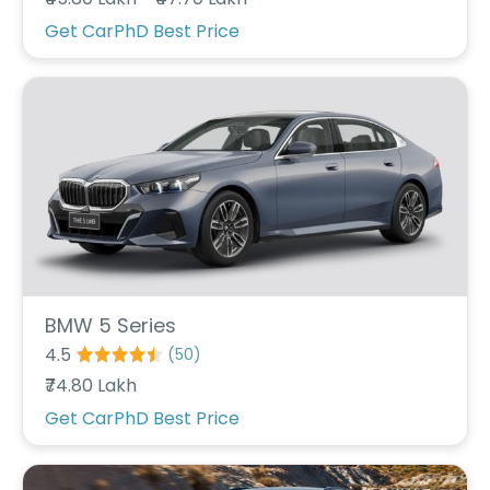
r
S
Get CarPhD Best Price
e
r
v
i
c
e
B
l
o
g
s
B
BMW 5 Series
u
4.5
(
50
)
y
₹74.80 Lakh
B
u
Get CarPhD Best Price
l
k