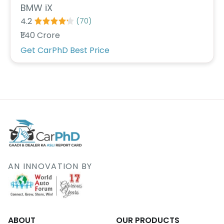
BMW iX
4.2
(
70
)
₹1.40 Crore
Get CarPhD Best Price
AN INNOVATION BY
ABOUT
OUR PRODUCTS