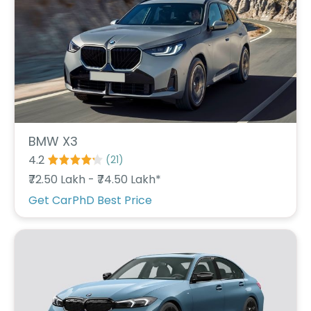
C
a
r
S
u
b
s
c
ri
b
e
BMW X3
4.2
(
21
)
C
a
₹72.50 Lakh - ₹74.50 Lakh*
r
Get CarPhD Best Price
R
e
n
t
a
l
Get
Best