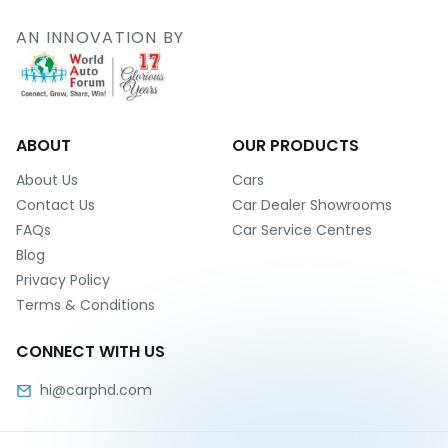
r
S
AN INNOVATION BY
e
r
v
i
c
e
ABOUT
OUR PRODUCTS
B
About Us
Cars
l
Contact Us
Car Dealer Showrooms
o
FAQs
Car Service Centres
g
Blog
s
Privacy Policy
B
Terms & Conditions
u
y
CONNECT WITH US
B
u
hi@carphd.com
l
k