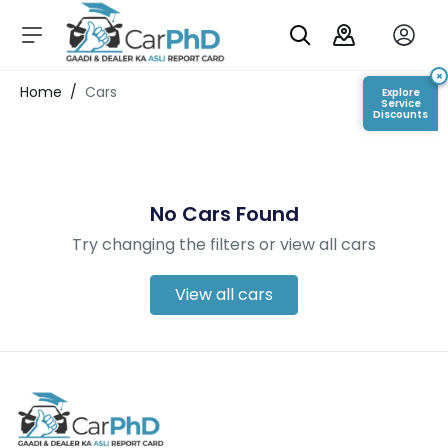
C
a
r
×
Login/Register
Home
/
Cars
Explore
s
Service
Discounts
D
e
al
er
No Cars Found
S
h
Try changing the filters or view all cars
o
w
r
View all cars
o
o
m
s
C
a