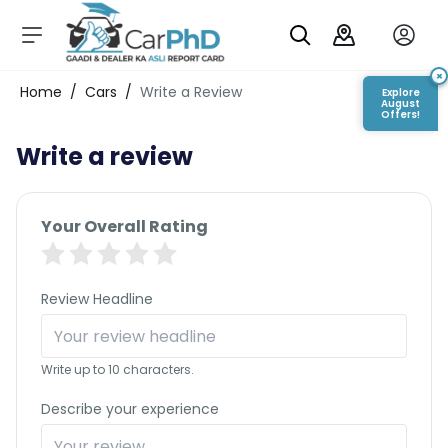
C
a
r
×
Login/Register
Home
/
Cars
/
Write a Review
Explore
s
August
Offers!
D
Write a review
e
al
er
S
Your Overall Rating
h
o
w
r
Review Headline
o
o
m
Write up to 10 characters.
s
C
Describe your experience
a