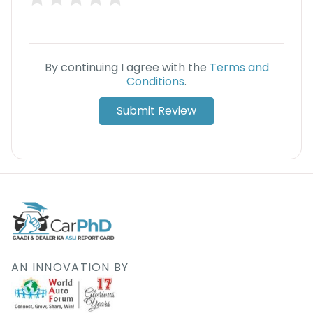
Deal
on
Explore
New
Car
Car
Service
By continuing I agree with the
Terms and
Get Best
Packages
Conditions
.
Deals on
Bulk
Submit Review
Purchase
AN INNOVATION BY