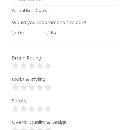
r
S
Write at least 7 words.
e
r
Would you recommend this car?
v
i
Yes
No
c
e
B
l
Brand Rating
o
g
s
Looks & Styling
B
u
y
Safety
B
u
l
k
Overall Quality & Design