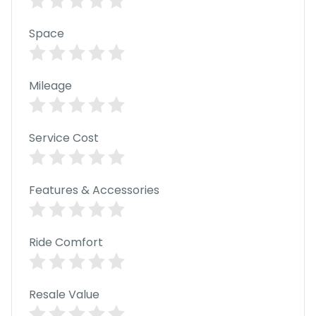
C
a
r
Space
S
u
b
s
Mileage
c
ri
b
Service Cost
e
C
a
Features & Accessories
r
R
e
n
Ride Comfort
t
a
l
Get
Resale Value
Best