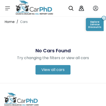
C
a
r
×
Login/Register
Home
/
Cars
Explore
s
Service
Discounts
D
e
al
er
No Cars Found
S
h
Try changing the filters or view all cars
o
w
r
View all cars
o
o
m
s
C
a