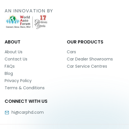
r
S
AN INNOVATION BY
e
r
v
i
c
e
ABOUT
OUR PRODUCTS
B
About Us
Cars
l
Contact Us
Car Dealer Showrooms
o
FAQs
Car Service Centres
g
Blog
s
Privacy Policy
B
Terms & Conditions
u
y
CONNECT WITH US
B
u
hi@carphd.com
l
k