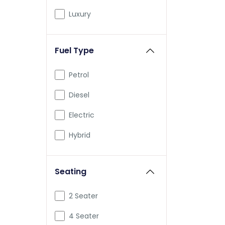
BMW
Luxury
BYD
Fuel Type
Ferrari
Force
Petrol
Isuzu
Diesel
Jaguar
Electric
Lamborghini
Hybrid
Land Rover
Seating
Lexus
Lotus
2 Seater
Maserati
4 Seater