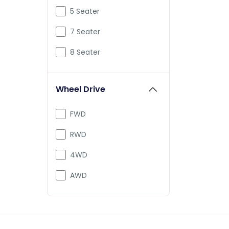
Mclaren
5 Seater
Mercedes-Benz
7 Seater
Mini
8 Seater
PMV
Wheel Drive
Porsche
Pravaig
FWD
Rolls-Royce
RWD
Defender
4WD
Range
AWD
Tesla
Vayve