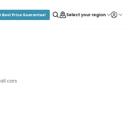
Select your region
 Best Price Guarantee!
Login/Register
all cars