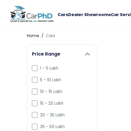
Cars
Dealer Showrooms
Car Serv
Home
/
Cars
Price Range
1 - 5 Lakh
5 - 10 Lakh
10 - 15 Lakh
15 - 20 Lakh
20 - 35 Lakh
35 - 50 Lakh