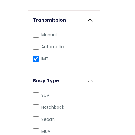
Honda
Transmission
Skoda
Jeep
Manual
Renault
Automatic
Nissan
IMT
Volkswagen
Body Type
Citroen
Aston Martin
SUV
Audi
Hatchback
Bajaj
Sedan
Bentley
MUV