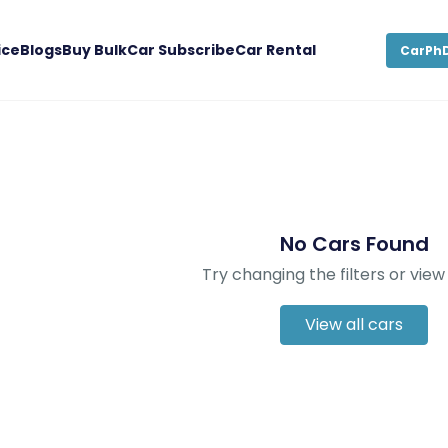
ice
Blogs
Buy Bulk
Car Subscribe
Car Rental
CarPhD
No Cars Found
Try changing the filters or view 
View all cars