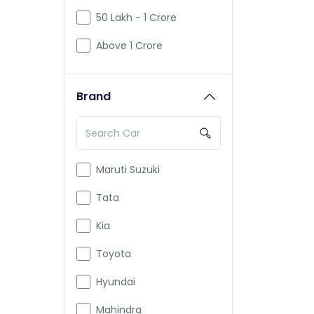
50 Lakh - 1 Crore
Above 1 Crore
Brand
Maruti Suzuki
Tata
Kia
Toyota
Hyundai
Mahindra