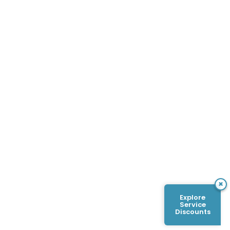
×
Explore
Service
Discounts