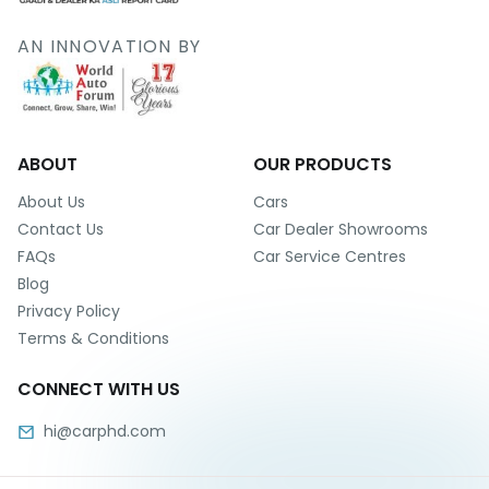
Deal
on
AN INNOVATION BY
Explore
New
Car
Car
Service
Get Best
Packages
Deals on
Bulk
ABOUT
OUR PRODUCTS
Purchase
About Us
Cars
Contact Us
Car Dealer Showrooms
FAQs
Car Service Centres
Blog
Privacy Policy
Terms & Conditions
CONNECT WITH US
hi@carphd.com