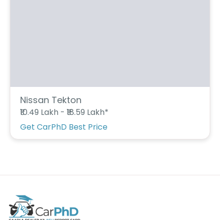
C
a
r
S
u
b
s
c
ri
b
e
Nissan Tekton
₹10.49 Lakh - ₹18.59 Lakh*
C
a
Get CarPhD Best Price
r
R
e
n
t
a
l
Get
Best