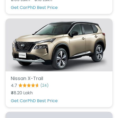
r
S
Get CarPhD Best Price
e
r
v
i
c
e
B
l
o
g
s
B
Nissan X-Trail
u
4.7
(
24
)
y
₹48.20 Lakh
B
u
Get CarPhD Best Price
l
k