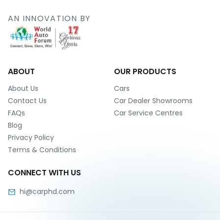
r
S
AN INNOVATION BY
e
r
v
i
c
e
ABOUT
OUR PRODUCTS
B
About Us
Cars
l
Contact Us
Car Dealer Showrooms
o
FAQs
Car Service Centres
g
Blog
s
Privacy Policy
B
Terms & Conditions
u
y
CONNECT WITH US
B
u
hi@carphd.com
l
k