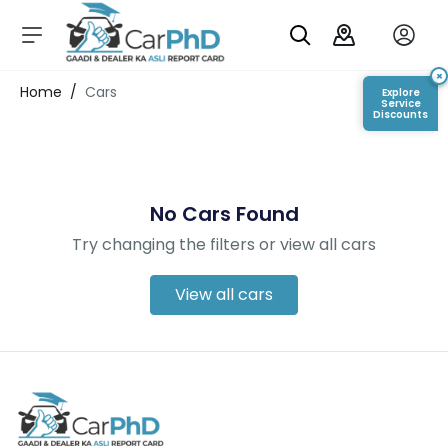
C
a
r
×
Login/Register
Home
/
Cars
Explore
s
Service
Discounts
D
e
al
er
No Cars Found
S
h
Try changing the filters or view all cars
o
w
r
View all cars
o
o
m
s
C
a