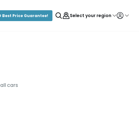
Select your region
 Best Price Guarantee!
Login/Register
all cars