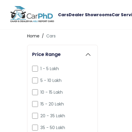
Cars
Dealer Showrooms
Car Serv
Home
/
Cars
Price Range
1 - 5 Lakh
5 - 10 Lakh
10 - 15 Lakh
15 - 20 Lakh
20 - 35 Lakh
35 - 50 Lakh