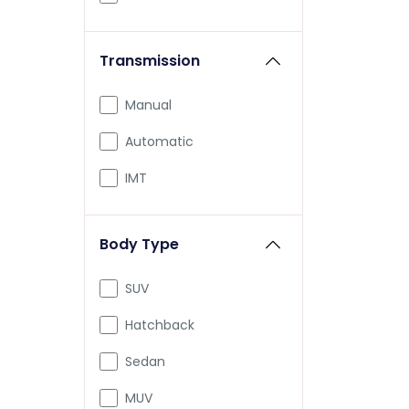
Honda
Transmission
Skoda
Jeep
Manual
Renault
Automatic
Nissan
IMT
Volkswagen
Body Type
Citroen
Aston Martin
SUV
Audi
Hatchback
Bajaj
Sedan
Bentley
MUV