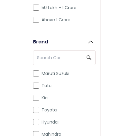
50 Lakh - 1 Crore
Above 1 Crore
Brand
Maruti Suzuki
Tata
Kia
Toyota
Hyundai
Mahindra