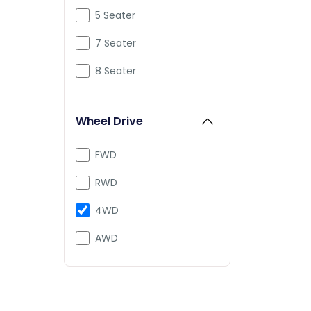
Mclaren
5 Seater
Mercedes-Benz
7 Seater
Mini
8 Seater
PMV
Wheel Drive
Porsche
Pravaig
FWD
Rolls-Royce
RWD
Defender
4WD
Range
AWD
Tesla
Vayve