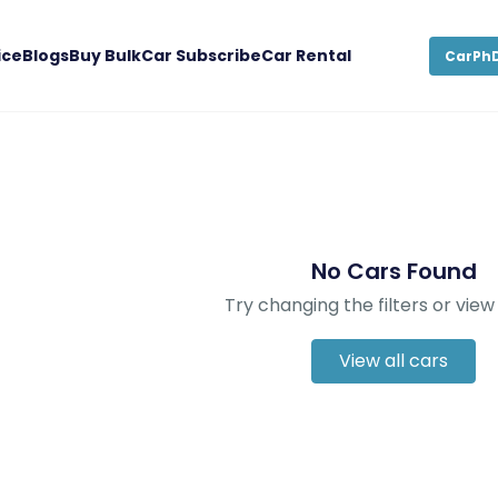
ice
Blogs
Buy Bulk
Car Subscribe
Car Rental
CarPhD
No Cars Found
Try changing the filters or view 
View all cars