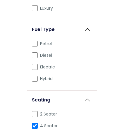
BMW
Luxury
BYD
Fuel Type
Ferrari
Force
Petrol
Isuzu
Diesel
Jaguar
Electric
Lamborghini
Hybrid
Land Rover
Seating
Lexus
Lotus
2 Seater
Maserati
4 Seater