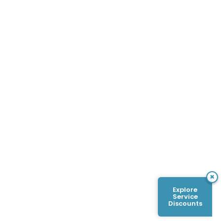
×
Explore
Service
Discounts