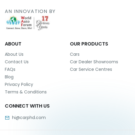
r
S
AN INNOVATION BY
e
r
v
i
c
e
ABOUT
OUR PRODUCTS
B
About Us
Cars
l
Contact Us
Car Dealer Showrooms
o
FAQs
Car Service Centres
g
Blog
s
Privacy Policy
B
Terms & Conditions
u
y
CONNECT WITH US
B
u
hi@carphd.com
l
k