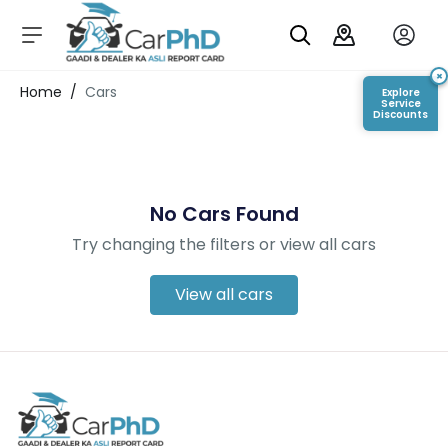
C
a
r
×
Login/Register
Home
/
Cars
Explore
s
Service
Discounts
D
e
al
er
No Cars Found
S
h
Try changing the filters or view all cars
o
w
r
View all cars
o
o
m
s
C
a