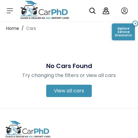
C
a
r
×
Login/Register
Home
/
Cars
Explore
s
Service
Discounts
D
e
al
er
No Cars Found
S
h
Try changing the filters or view all cars
o
w
r
View all cars
o
o
m
s
C
a