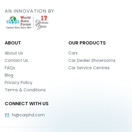
r
S
AN INNOVATION BY
e
r
v
i
c
e
ABOUT
OUR PRODUCTS
B
About Us
Cars
l
Contact Us
Car Dealer Showrooms
o
FAQs
Car Service Centres
g
Blog
s
Privacy Policy
B
Terms & Conditions
u
y
CONNECT WITH US
B
u
hi@carphd.com
l
k