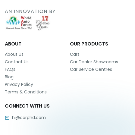
r
S
AN INNOVATION BY
e
r
v
i
c
e
ABOUT
OUR PRODUCTS
B
About Us
Cars
l
Contact Us
Car Dealer Showrooms
o
FAQs
Car Service Centres
g
Blog
s
Privacy Policy
B
Terms & Conditions
u
y
CONNECT WITH US
B
u
hi@carphd.com
l
k