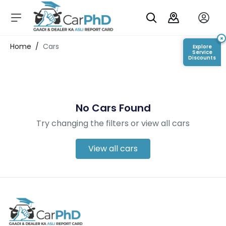
C
a
r
×
Login/Register
Home
/
Cars
Explore
s
Service
Discounts
D
e
al
er
No Cars Found
S
h
Try changing the filters or view all cars
o
w
r
View all cars
o
o
m
s
C
a