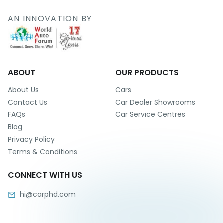
r
S
AN INNOVATION BY
e
r
v
i
c
e
ABOUT
OUR PRODUCTS
B
About Us
Cars
l
Contact Us
Car Dealer Showrooms
o
FAQs
Car Service Centres
g
Blog
s
Privacy Policy
B
Terms & Conditions
u
y
CONNECT WITH US
B
u
hi@carphd.com
l
k