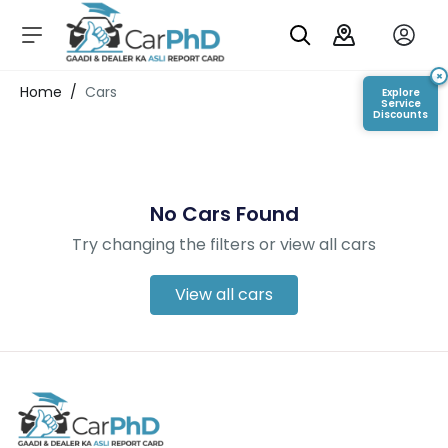
C
a
r
×
Login/Register
Home
/
Cars
Explore
s
Service
Discounts
D
e
al
er
No Cars Found
S
h
Try changing the filters or view all cars
o
w
r
View all cars
o
o
m
s
C
a