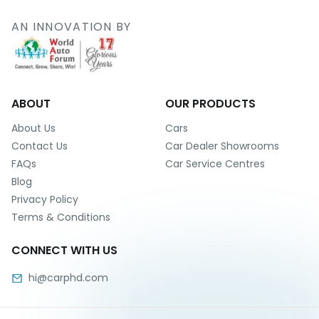
r
S
AN INNOVATION BY
e
r
v
i
c
e
ABOUT
OUR PRODUCTS
B
About Us
Cars
l
Contact Us
Car Dealer Showrooms
o
FAQs
Car Service Centres
g
Blog
s
Privacy Policy
B
Terms & Conditions
u
y
CONNECT WITH US
B
u
hi@carphd.com
l
k