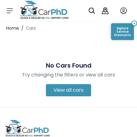
C
a
r
×
Login/Register
Home
/
Cars
Explore
s
Service
Discounts
D
e
al
er
No Cars Found
S
h
Try changing the filters or view all cars
o
w
r
View all cars
o
o
m
s
C
a