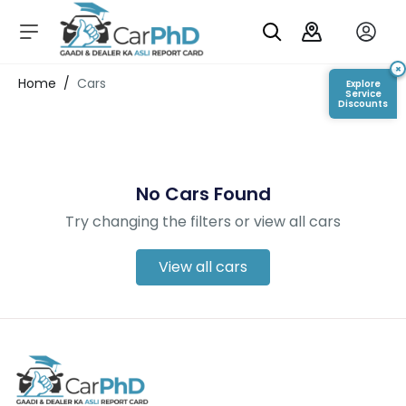
C
a
r
×
Login/Register
Home
/
Cars
Explore
s
Service
Discounts
D
e
al
er
No Cars Found
S
h
Try changing the filters or view all cars
o
w
r
View all cars
o
o
m
s
C
a