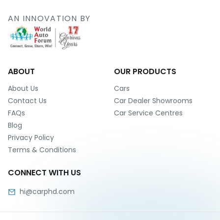
r
S
AN INNOVATION BY
e
r
v
i
c
e
ABOUT
OUR PRODUCTS
B
About Us
Cars
l
Contact Us
Car Dealer Showrooms
o
FAQs
Car Service Centres
g
Blog
s
Privacy Policy
B
Terms & Conditions
u
y
CONNECT WITH US
B
u
hi@carphd.com
l
k